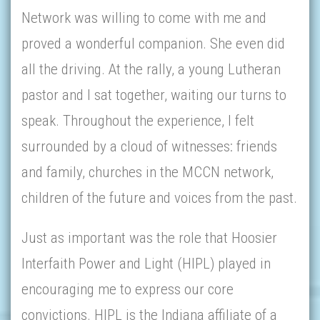
Network was willing to come with me and
proved a wonderful companion. She even did
all the driving. At the rally, a young Lutheran
pastor and I sat together, waiting our turns to
speak. Throughout the experience, I felt
surrounded by a cloud of witnesses: friends
and family, churches in the MCCN network,
children of the future and voices from the past.
Just as important was the role that Hoosier
Interfaith Power and Light (HIPL) played in
encouraging me to express our core
convictions. HIPL is the Indiana affiliate of a