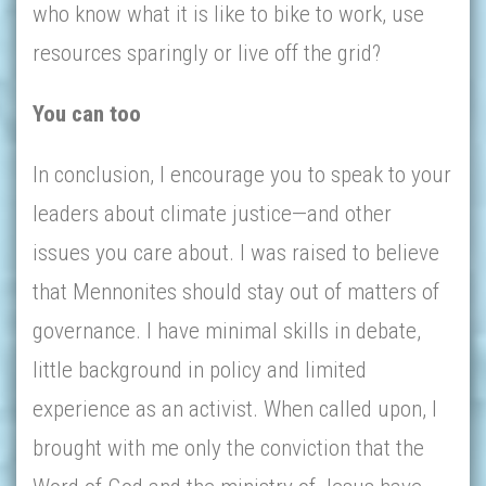
who know what it is like to bike to work, use
resources sparingly or live off the grid?
You can too
In conclusion, I encourage you to speak to your
leaders about climate justice—and other
issues you care about. I was raised to believe
that Mennonites should stay out of matters of
governance. I have minimal skills in debate,
little background in policy and limited
experience as an activist. When called upon, I
brought with me only the conviction that the