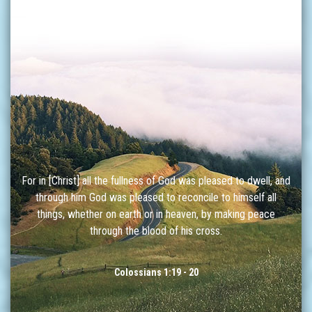
For in [Christ] all the fullness of God was pleased to dwell, and
through him God was pleased to reconcile to himself all
things, whether on earth or in heaven, by making peace
through the blood of his cross.
Colossians 1:19 - 20