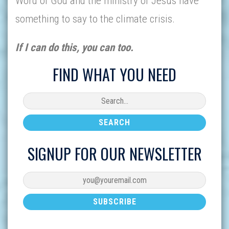
Word of God and the ministry of Jesus have
something to say to the climate crisis.
If I can do this, you can too.
FIND WHAT YOU NEED
SIGNUP FOR OUR NEWSLETTER