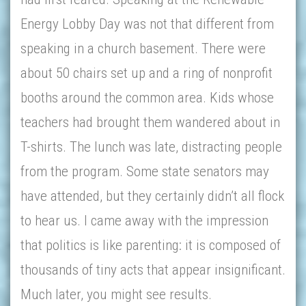
Energy Lobby Day was not that different from
speaking in a church basement. There were
about 50 chairs set up and a ring of nonprofit
booths around the common area. Kids whose
teachers had brought them wandered about in
T-shirts. The lunch was late, distracting people
from the program. Some state senators may
have attended, but they certainly didn’t all flock
to hear us. I came away with the impression
that politics is like parenting: it is composed of
thousands of tiny acts that appear insignificant.
Much later, you might see results.