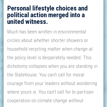
Personal lifestyle choices and
political action merged into a
united witness.
Much has been written in environmental
circles about whether shorter showers or
household recycling matter when change at
the policy level is desperately needed. This
dichotomy collapses when you are standing in
the Statehouse. You can’t call for moral
courage from your leaders without wondering
where yours is. You can’t call for bi-partisan
cooperation on climate change without