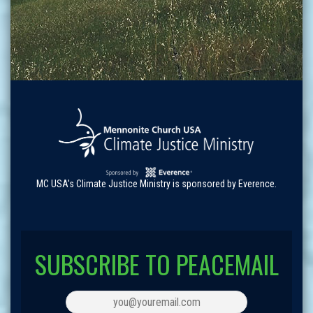
MC USA's Climate Justice Ministry is sponsored by Everence.
SUBSCRIBE TO PEACEMAIL