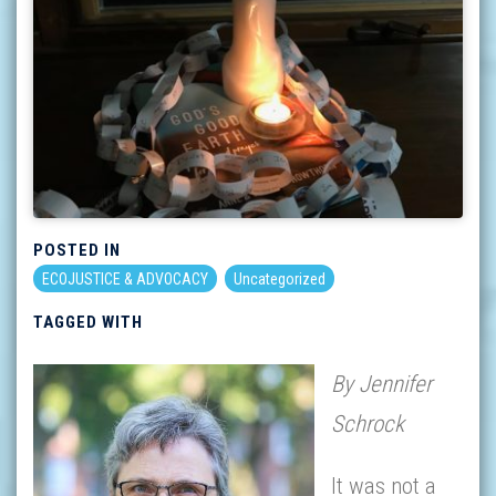
POSTED IN
ECOJUSTICE & ADVOCACY
Uncategorized
TAGGED WITH
By Jennifer
Schrock
It was not a