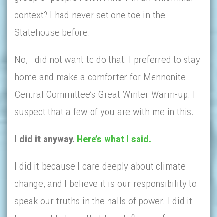
context? I had never set one toe in the
Statehouse before.
No, I did not want to do that. I preferred to stay
home and make a comforter for Mennonite
Central Committee’s Great Winter Warm-up. I
suspect that a few of you are with me in this.
I did it anyway.
Here’s what I said.
I did it because I care deeply about climate
change, and I believe it is our responsibility to
speak our truths in the halls of power. I did it