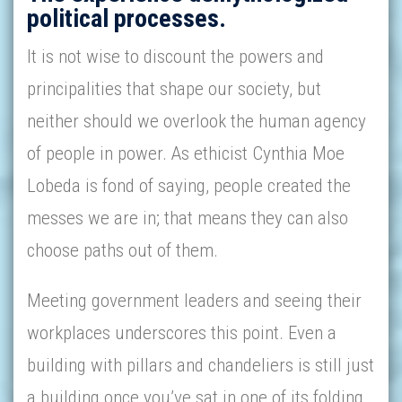
political processes.
It is not wise to discount the powers and
principalities that shape our society, but
neither should we overlook the human agency
of people in power. As ethicist Cynthia Moe
Lobeda is fond of saying, people created the
messes we are in; that means they can also
choose paths out of them.
Meeting government leaders and seeing their
workplaces underscores this point. Even a
building with pillars and chandeliers is still just
a building once you’ve sat in one of its folding