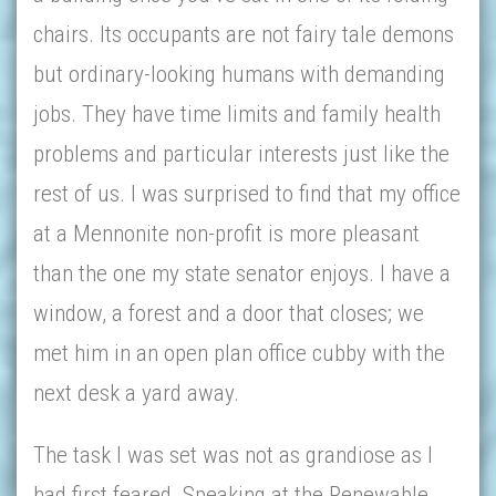
chairs. Its occupants are not fairy tale demons
but ordinary-looking humans with demanding
jobs. They have time limits and family health
problems and particular interests just like the
rest of us. I was surprised to find that my office
at a Mennonite non-profit is more pleasant
than the one my state senator enjoys. I have a
window, a forest and a door that closes; we
met him in an open plan office cubby with the
next desk a yard away.
The task I was set was not as grandiose as I
had first feared. Speaking at the Renewable