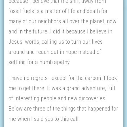
because I believe that the shift away from
fossil fuels is a matter of life and death for
many of our neighbors all over the planet, now
and in the future. I did it because I believe in
Jesus’ words, calling us to turn our lives
around and reach out in hope instead of
settling for a numb apathy.
I have no regrets—except for the carbon it took
me to get there. It was a grand adventure, full
of interesting people and new discoveries.
Below are three of the things that happened for
me when I said yes to this call.