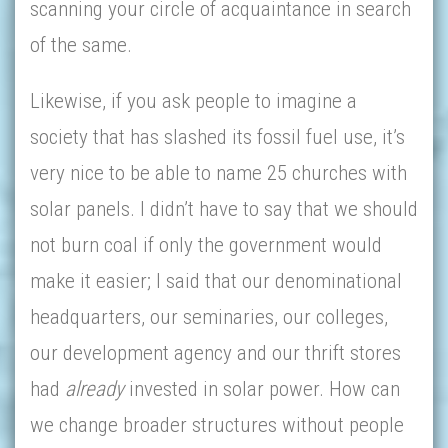
scanning your circle of acquaintance in search
of the same.
Likewise, if you ask people to imagine a
society that has slashed its fossil fuel use, it’s
very nice to be able to name 25 churches with
solar panels. I didn’t have to say that we should
not burn coal if only the government would
make it easier; I said that our denominational
headquarters, our seminaries, our colleges,
our development agency and our thrift stores
had
already
invested in solar power. How can
we change broader structures without people