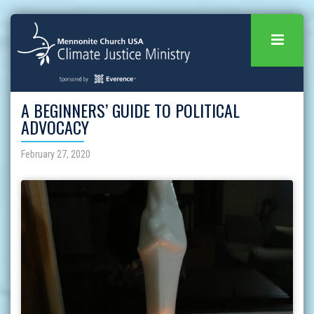
A BEGINNERS’ GUIDE TO POLITICAL
ADVOCACY
February 27, 2020