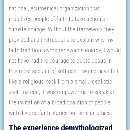
national, ecumenical organization that
mobilizes people of faith to take action on
climate change. Without the framework they
provided and instructions to explain why my
faith tradition favors renewable energy, I would
not have had the courage to quote Jesus in
this most secular of settings. I would have felt
like a religious kook from a small, idealistic
sect. Instead, it was empowering to speak at
the invitation of a broad coalition of people
with diverse faith stories but similar ethics.
The experience demythologized