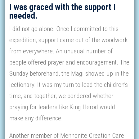
I was graced with the support I
needed.
I did not go alone. Once I committed to this
expedition, support came out of the woodwork
from everywhere. An unusual number of
people offered prayer and encouragement. The
Sunday beforehand, the Magi showed up in the
lectionary. It was my turn to lead the children’s
time, and together, we pondered whether
praying for leaders like King Herod would
make any difference.
Another member of Mennonite Creation Care