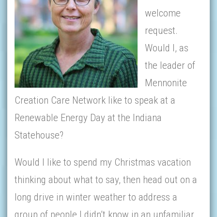
welcome
request.
Would I, as
the leader of
Mennonite
Creation Care Network like to speak at a
Renewable Energy Day at the Indiana
Statehouse?
Would I like to spend my Christmas vacation
thinking about what to say, then head out on a
long drive ­­­in winter weather to address a
group of people I didn’t know in an unfamiliar