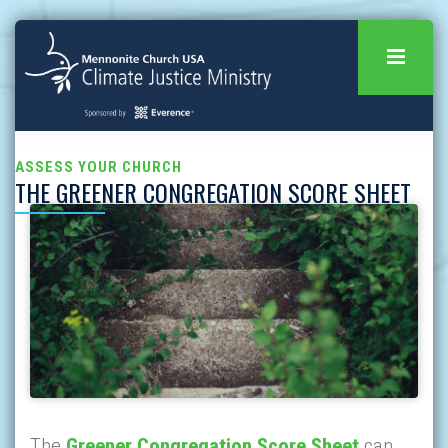
ASSESS YOUR CHURCH
THE GREENER CONGREGATION SCORE SHEET
The
Greener Congregation Score Sheet
can