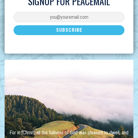
SIGNUP FOR PEACEMAIL
For in [Christ] all the fullness of God was pleased to dwell, and