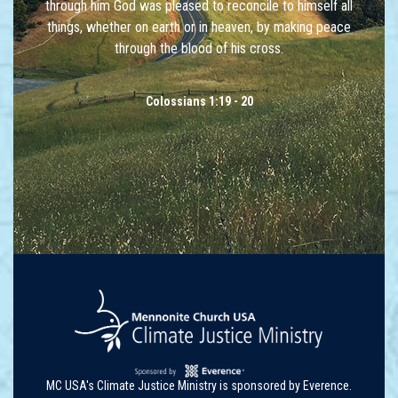
through him God was pleased to reconcile to himself all
things, whether on earth or in heaven, by making peace
through the blood of his cross.
Colossians 1:19 - 20
MC USA's Climate Justice Ministry is sponsored by Everence.