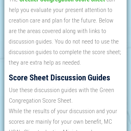
help you evaluate your present attention to
creation care and plan for the future. Below
are the areas covered along with links to
discussion guides. You do not need to use the
discussion guides to complete the score sheet;
they are extra help as needed.
Score Sheet Discussion Guides
Use these discussion guides with the Green
Congregation Score Sheet.
While the results of your discussion and your
scores are mainly for your own benefit, MC