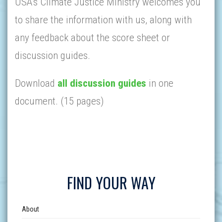
USA’s Climate Justice Ministry welcomes you
to share the information with us, along with
any feedback about the score sheet or
discussion guides.
Download
all discussion guides
in one
document. (15 pages)
FIND YOUR WAY
About