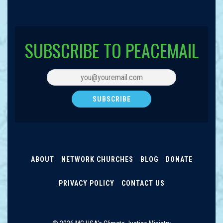
SUBSCRIBE TO PEACEMAIL
ABOUT
NETWORK CHURCHES
BLOG
DONATE
PRIVACY POLICY
CONTACT US