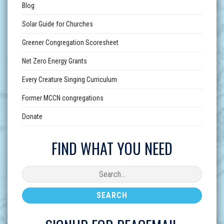
Blog
Solar Guide for Churches
Greener Congregation Scoresheet
Net Zero Energy Grants
Every Creature Singing Curriculum
Former MCCN congregations
Donate
FIND WHAT YOU NEED