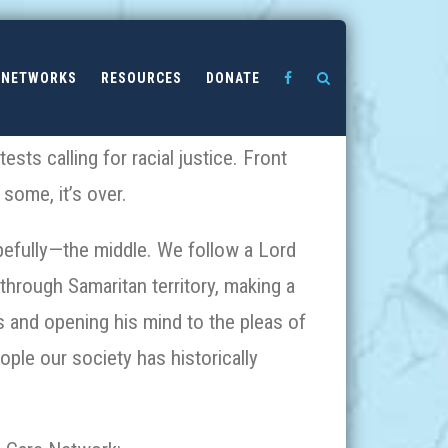
NETWORKS
RESOURCES
DONATE
sts calling for racial justice. Front
 some, it’s over.
opefully—the middle. We follow a Lord
through Samaritan territory, making a
s and opening his mind to the pleas of
ople our society has historically