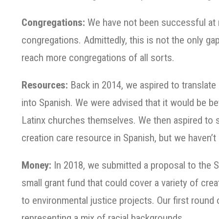
Congregations:
We have not been successful at m
congregations. Admittedly, this is not the only ga
reach more congregations of all sorts.
Resources:
Back in 2014, we aspired to translate
into Spanish. We were advised that it would be be
Latinx churches themselves. We then aspired to su
creation care resource in Spanish, but we haven’t 
Money:
In 2018, we submitted a proposal to the 
small grant fund that could cover a variety of crea
to environmental justice projects. Our first round
representing a mix of racial backgrounds.