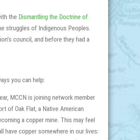
with the
Dismantling the Doctrine of
he struggles of Indigenous Peoples.
tion’s council, and before they had a
ays you can help:
ear, MCCN is joining network member
rt of Oak Flat, a Native American
 becoming a copper mine. This may feel
all have copper somewhere in our lives: