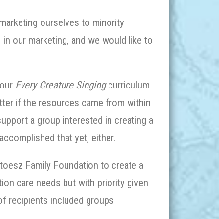
arketing ourselves to minority
p in our marketing, and we would like to
 our
Every Creature Singing
curriculum
tter if the resources came from within
pport a group interested in creating a
accomplished that yet, either.
Stoesz Family Foundation to create a
tion care needs but with priority given
 of recipients included groups