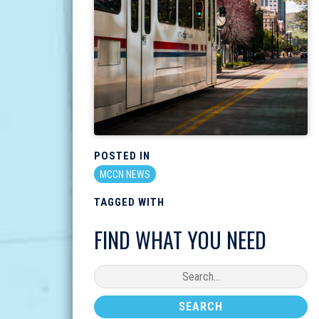
POSTED IN
MCCN NEWS
TAGGED WITH
FIND WHAT YOU NEED