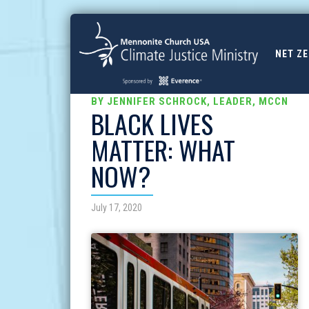
NET Z
BY JENNIFER SCHROCK, LEADER, MCCN
BLACK LIVES
MATTER: WHAT
NOW?
July 17, 2020