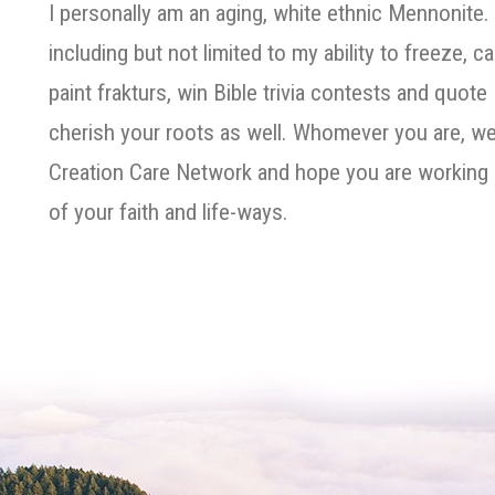
I personally am an aging, white ethnic Mennonite. 
including but not limited to my ability to freeze, c
paint frakturs, win Bible trivia contests and quote
cherish your roots as well. Whomever you are, we
Creation Care Network and hope you are working 
of your faith and life-ways.