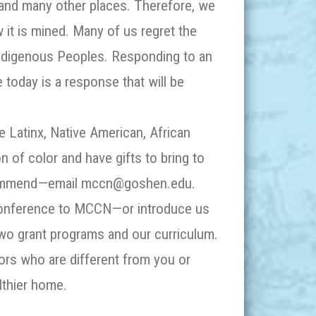
e and many other places. Therefore, we
 it is mined. Many of us regret the
 Indigenous Peoples. Responding to an
he
today
is a response that will be
e Latinx, Native American, African
 of color and have gifts to bring to
commend—email mccn@goshen.edu.
 conference to MCCN—or introduce us
wo grant programs and our curriculum.
rs who are different from you or
lthier home.