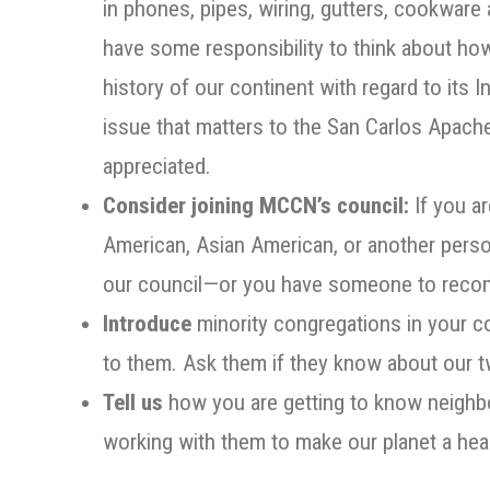
in phones, pipes, wiring, gutters, cookwar
have some responsibility to think about how
history of our continent with regard to its
issue that matters to the San Carlos Apac
appreciated.
Consider joining MCCN’s council:
If you ar
American, Asian American, or another person
our council—or you have someone to re
Introduce
minority congregations in your
to them. Ask them if they know about our t
Tell us
how you are getting to know neighbo
working with them to make our planet a hea