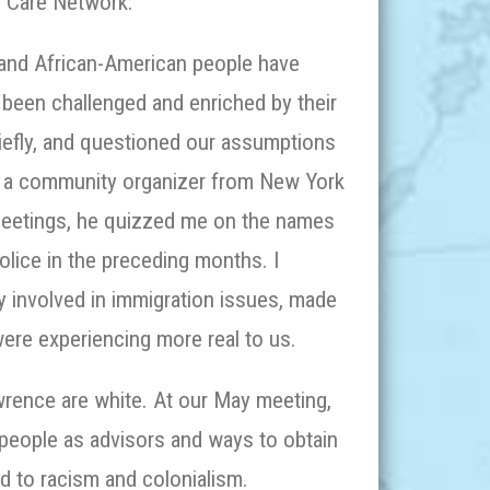
n Care Network:
and African-American people have
 been challenged and enriched by their
riefly, and questioned our assumptions
s, a community organizer from New York
r meetings, he quizzed me on the names
lice in the preceding months. I
y involved in immigration issues, made
 were experiencing more real to us.
rence are white. At our May meeting,
people as advisors and ways to obtain
rd to racism and colonialism.