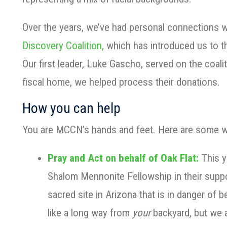
Over the years, we’ve had personal connections 
Discovery Coalition,
which has introduced us to t
Our first leader, Luke Gascho, served on the coali
fiscal home, we helped process their donations.
How you can help
You are MCCN’s hands and feet. Here are some w
Pray and Act on behalf of Oak Flat:
This y
Shalom Mennonite Fellowship in their suppo
sacred site in Arizona that is in danger of
like a long way from
your
backyard, but we 