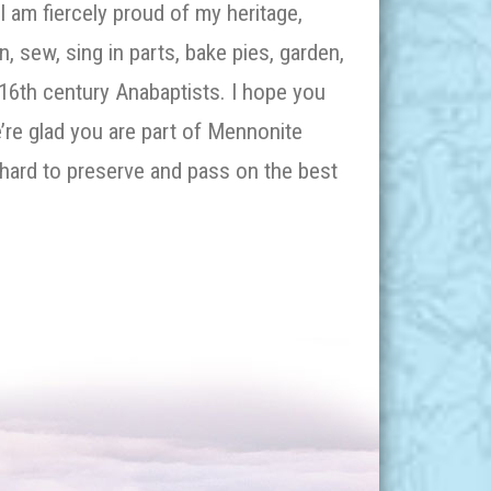
I am fiercely proud of my heritage,
an, sew, sing in parts, bake pies, garden,
 16
th
century Anabaptists. I hope you
’re glad you are part of Mennonite
hard to preserve and pass on the best