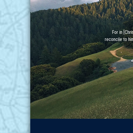
For in [Chr
reconcile to hi