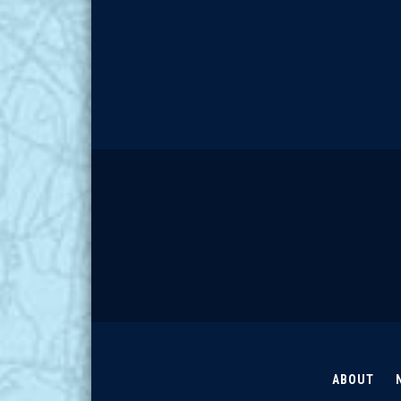
ABOUT