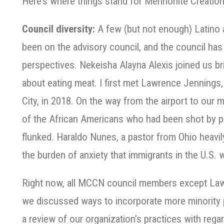
Here’s where things stand for Mennonite Creatio
Council diversity:
A few (but not enough) Latino 
been on the advisory council, and the council has
perspectives.
Nekeisha Alayna Alexis joined us b
about eating meat. I first met Lawrence Jenning
City, in 2018. On the way from the airport to ou
of the African Americans who had been shot by po
flunked. Haraldo Nunes, a pastor from Ohio heavil
the burden of anxiety that immigrants in the U.S.
Right now, all MCCN council members except Law
we discussed ways to incorporate more minority 
a review of our organization’s practices with rega