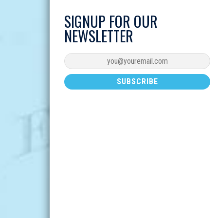
SIGNUP FOR OUR
NEWSLETTER