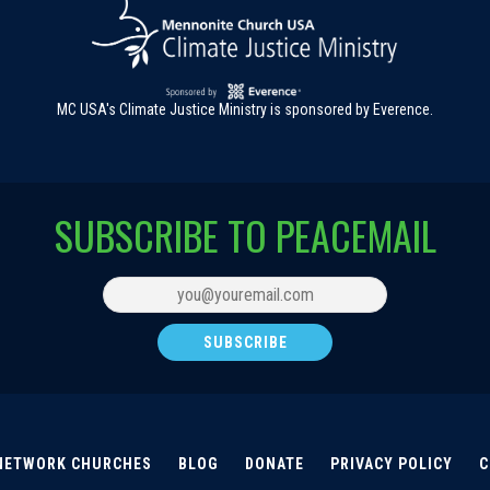
MC USA's Climate Justice Ministry is sponsored by Everence.
SUBSCRIBE TO PEACEMAIL
NETWORK CHURCHES
BLOG
DONATE
PRIVACY POLICY
C