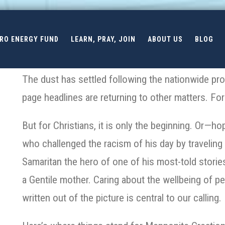
ERO ENERGY FUND
LEARN, PRAY, JOIN
ABOUT US
BLOG
The dust has settled following the nationwide prote
page headlines are returning to other matters.
For
But for Christians, it is only the beginning. Or—h
who challenged the racism of his day by traveling 
Samaritan the hero of one of his most-told storie
a Gentile mother. Caring about the wellbeing of pe
written out of the picture is central to our calling.