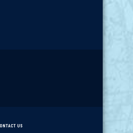
ONTACT US