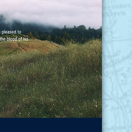
s pleased to
the blood of his