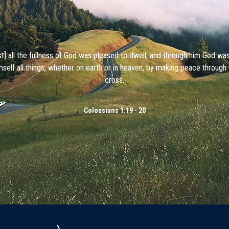
ist] all the fullness of God was pleased to dwell, and through him God wa
mself all things, whether on earth or in heaven, by making peace through 
cross.
Colossians 1:19 - 20