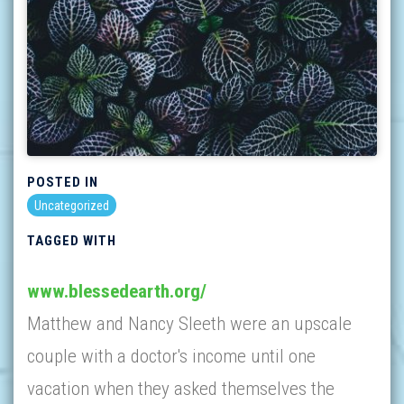
POSTED IN
Uncategorized
TAGGED WITH
www.blessedearth.org/
Matthew and Nancy Sleeth were an upscale
couple with a doctor's income until one
vacation when they asked themselves the