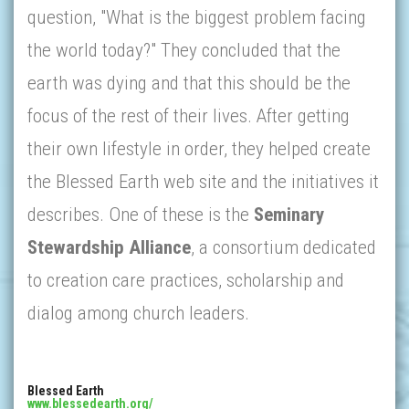
question, "What is the biggest problem facing
the world today?" They concluded that the
earth was dying and that this should be the
focus of the rest of their lives. After getting
their own lifestyle in order, they helped create
the Blessed Earth web site and the initiatives it
describes. One of these is the
Seminary
Stewardship Alliance
, a consortium dedicated
to creation care practices, scholarship and
dialog among church leaders.
Blessed Earth
www.blessedearth.org/