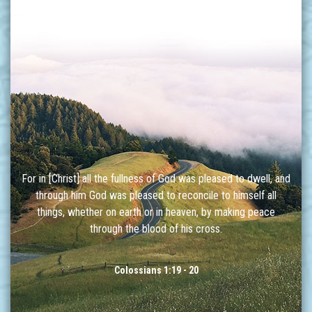
For in [Christ] all the fullness of God was pleased to dwell, and
through him God was pleased to reconcile to himself all
things, whether on earth or in heaven, by making peace
through the blood of his cross.
Colossians 1:19 - 20