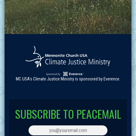
MC USA's Climate Justice Ministry is sponsored by Everence.
SUBSCRIBE TO PEACEMAIL