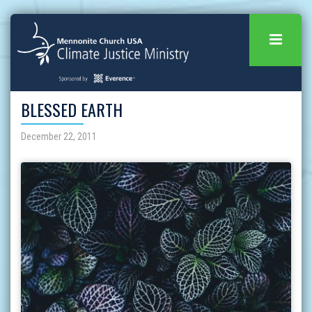
BLESSED EARTH
December 22, 2011