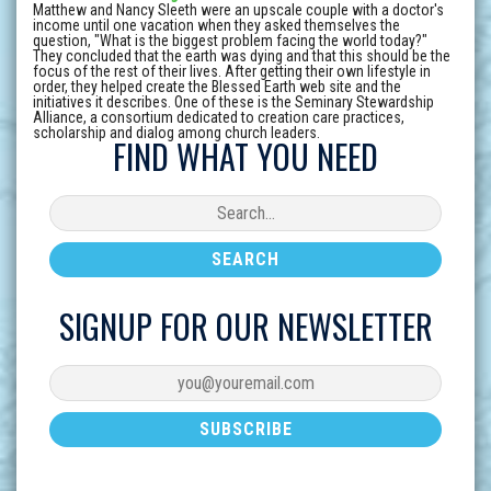
Matthew and Nancy Sleeth were an upscale couple with a doctor's
income until one vacation when they asked themselves the
question, "What is the biggest problem facing the world today?"
They concluded that the earth was dying and that this should be the
focus of the rest of their lives. After getting their own lifestyle in
order, they helped create the Blessed Earth web site and the
initiatives it describes. One of these is the Seminary Stewardship
Alliance, a consortium dedicated to creation care practices,
scholarship and dialog among church leaders.
FIND WHAT YOU NEED
SIGNUP FOR OUR NEWSLETTER