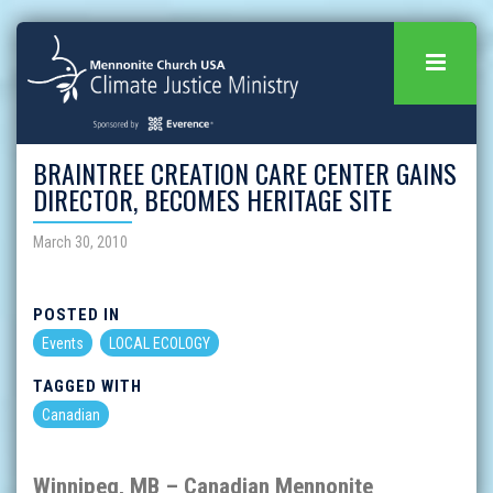
BRAINTREE CREATION CARE CENTER GAINS
DIRECTOR, BECOMES HERITAGE SITE
March 30, 2010
POSTED IN
Events
LOCAL ECOLOGY
TAGGED WITH
Canadian
Winnipeg
,
MB
–
Canadian Mennonite