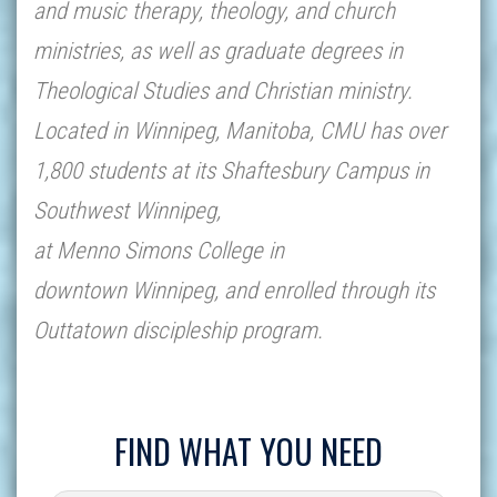
and music therapy, theology, and church
ministries, as well as graduate degrees in
Theological Studies and Christian ministry.
Located in Winnipeg, Manitoba, CMU has over
1,800 students at its Shaftesbury Campus in
Southwest Winnipeg,
at Menno Simons College in
downtown Winnipeg, and enrolled through its
Outtatown discipleship program.
FIND WHAT YOU NEED