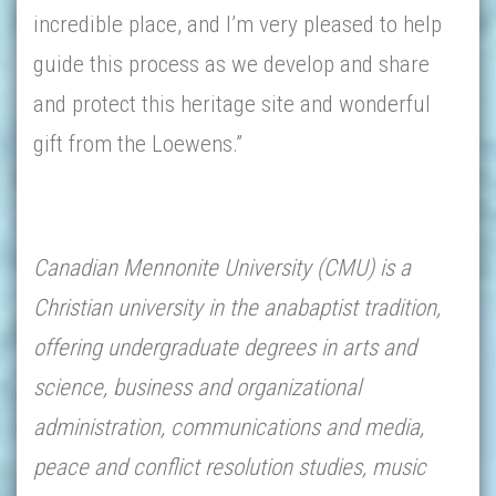
incredible place, and I’m very pleased to help
guide this process as we develop and share
and protect this heritage site and wonderful
gift from the Loewens.”
Canadian Mennonite University (CMU) is a
Christian university in the anabaptist tradition,
offering undergraduate degrees in arts and
science, business and organizational
administration, communications and media,
peace and conflict resolution studies, music