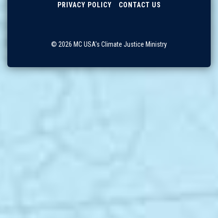
PRIVACY POLICY
CONTACT US
© 2026 MC USA's Climate Justice Ministry