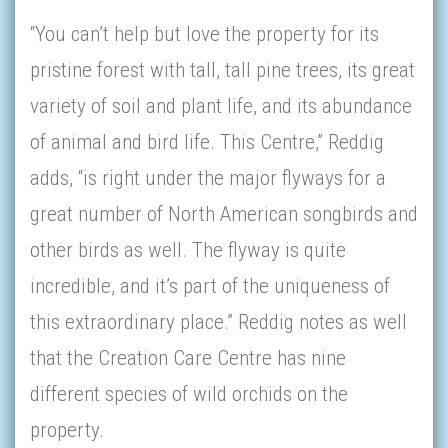
“You can’t help but love the property for its
pristine forest with tall, tall pine trees, its great
variety of soil and plant life, and its abundance
of animal and bird life. This Centre,” Reddig
adds, “is right under the major flyways for a
great number of North American songbirds and
other birds as well. The flyway is quite
incredible, and it’s part of the uniqueness of
this extraordinary place.” Reddig notes as well
that the Creation Care Centre has nine
different species of wild orchids on the
property.