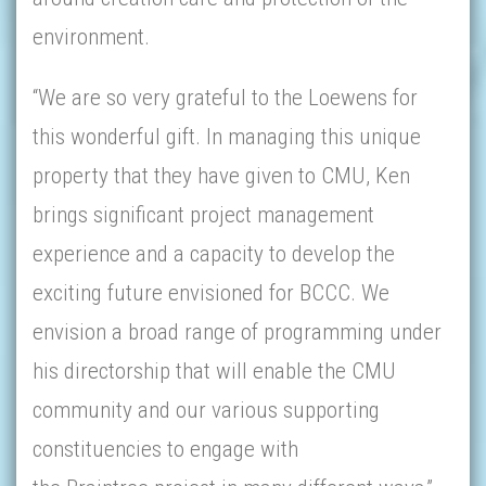
environment.
“We are so very grateful to the Loewens for
this wonderful gift. In managing this unique
property that they have given to CMU, Ken
brings significant project management
experience and a capacity to develop the
exciting future envisioned for BCCC. We
envision a broad range of programming under
his directorship that will enable the CMU
community and our various supporting
constituencies to engage with