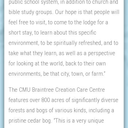
public school system, in addition to church and
bible study groups. Our hope is that people will
feel free to visit, to come to the lodge for a
short stay, to learn about this specific
environment, to be spiritually refreshed, and to
take what they learn, as well as a perspective
for looking at the world, back to their own
environments, be that city, town, or farm.”
The CMU Braintree Creation Care Centre
features over 800 acres of significantly diverse
forests and bogs of various kinds, including a
pristine cedar bog. “This is a very unique