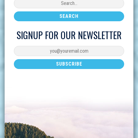
SIGNUP FOR OUR NEWSLETTER