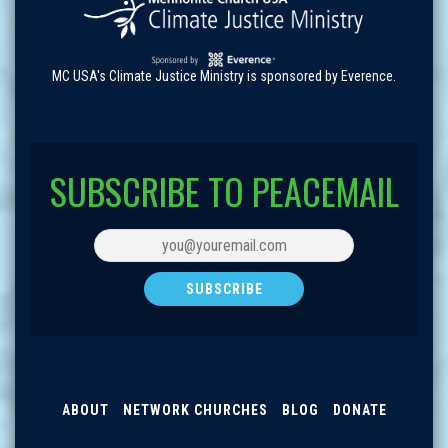
MC USA's Climate Justice Ministry is sponsored by Everence.
SUBSCRIBE TO PEACEMAIL
ABOUT
NETWORK CHURCHES
BLOG
DONATE