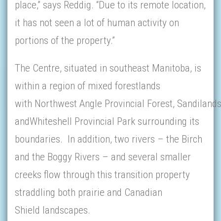
place,” says Reddig. “Due to its remote location,
it has not seen a lot of human activity on
portions of the property.”
The Centre, situated in southeast Manitoba, is
within a region of mixed forestlands
with Northwest Angle Provincial Forest, Sandilands
andWhiteshell Provincial Park surrounding its
boundaries. In addition, two rivers – the Birch
and the Boggy Rivers – and several smaller
creeks flow through this transition property
straddling both prairie and Canadian
Shield landscapes.