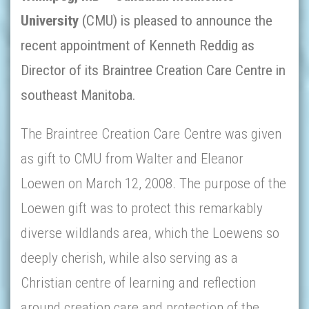
University
(
CMU)
is pleased to announce the
recent appointment of Kenneth Reddig as
Director of its Braintree Creation Care Centre in
southeast Manitoba.
The Braintree Creation Care Centre was given
as gift to CMU from Walter and Eleanor
Loewen on March 12, 2008. The purpose of the
Loewen gift was to protect this remarkably
diverse wildlands area, which the Loewens so
deeply cherish, while also serving as a
Christian centre of learning and reflection
around creation care and protection of the