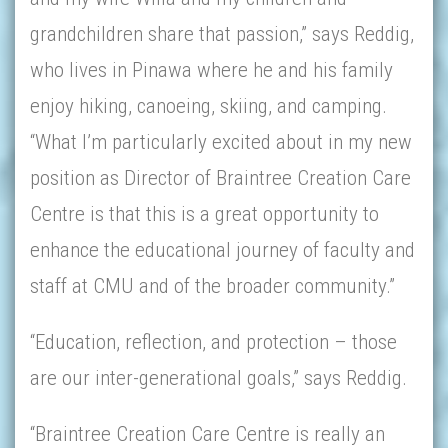
grandchildren share that passion,” says Reddig,
who lives in Pinawa where he and his family
enjoy hiking, canoeing, skiing, and camping.
“What I’m particularly excited about in my new
position as Director of Braintree Creation Care
Centre is that this is a great opportunity to
enhance the educational journey of faculty and
staff at CMU and of the broader community.”
“Education, reflection, and protection – those
are our inter-generational goals,” says Reddig.
“Braintree Creation Care Centre is really an