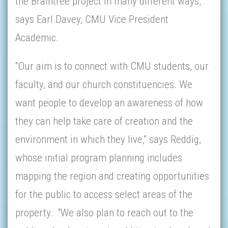
the Braintree project in many different ways,”
says Earl Davey, CMU Vice President
Academic.
“Our aim is to connect with CMU students, our
faculty, and our church constituencies. We
want people to develop an awareness of how
they can help take care of creation and the
environment in which they live,” says Reddig,
whose initial program planning includes
mapping the region and creating opportunities
for the public to access select areas of the
property. “We also plan to reach out to the