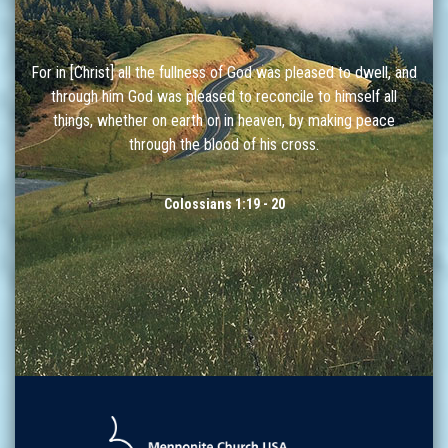
For in [Christ] all the fullness of God was pleased to dwell, and
through him God was pleased to reconcile to himself all
things, whether on earth or in heaven, by making peace
through the blood of his cross.
Colossians 1:19 - 20