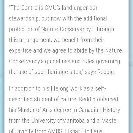
“The Centre is CMU’s land under our
stewardship, but now with the additional
protection of Nature Conservancy. Through
this arrangement, we benefit from their
expertise and we agree to abide by the Nature
Conservancy’s guidelines and rules governing
the use of such heritage sites,” says Reddig.
In addition to his lifelong work as a self-
described student of nature, Reddig obtained
his Master of Arts degree in Canadian History
from the University ofManitoba and a Master
of Divinity from AMBS, Elkhart, Indiana.