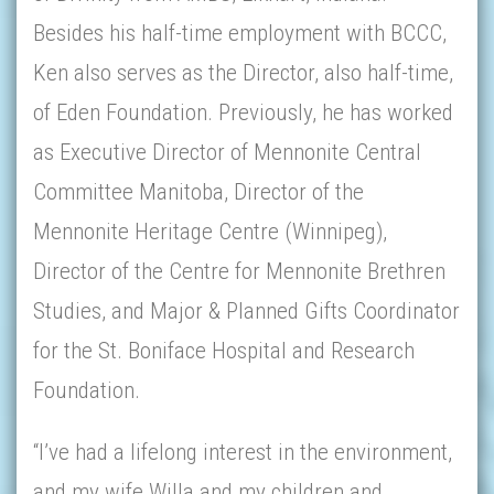
Besides his half-time employment with BCCC,
Ken also serves as the Director, also half-time,
of Eden Foundation. Previously, he has worked
as Executive Director of Mennonite Central
Committee Manitoba, Director of the
Mennonite Heritage Centre (Winnipeg),
Director of the Centre for Mennonite Brethren
Studies, and Major & Planned Gifts Coordinator
for the St. Boniface Hospital and Research
Foundation.
“I’ve had a lifelong interest in the environment,
and my wife Willa and my children and