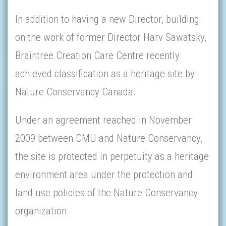
In addition to having a new Director, building
on the work of former Director Harv Sawatsky,
Braintree Creation Care Centre recently
achieved classification as a heritage site by
Nature Conservancy Canada.
Under an agreement reached in November
2009 between CMU and Nature Conservancy,
the site is protected in perpetuity as a heritage
environment area under the protection and
land use policies of the Nature Conservancy
organization.