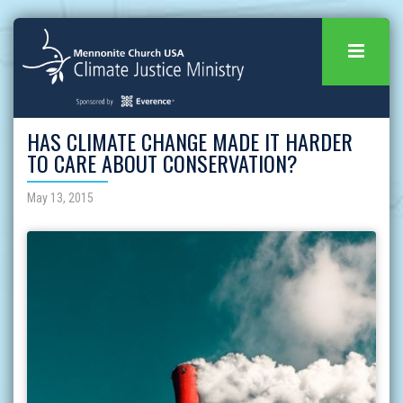
HAS CLIMATE CHANGE MADE IT HARDER
TO CARE ABOUT CONSERVATION?
May 13, 2015