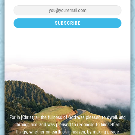
For in [Christ] all the fullness of God was pleased to dwell, and
through him God was pleased to reconcile to himself all
things, whether on earth or in heaven, by making peace