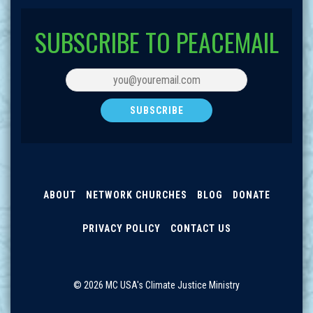
SUBSCRIBE TO PEACEMAIL
ABOUT
NETWORK CHURCHES
BLOG
DONATE
PRIVACY POLICY
CONTACT US
© 2026 MC USA's Climate Justice Ministry