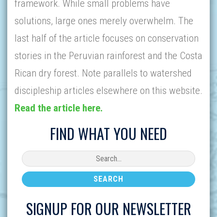
framework. While small problems have
solutions, large ones merely overwhelm. The
last half of the article focuses on conservation
stories in the Peruvian rainforest and the Costa
Rican dry forest. Note parallels to watershed
discipleship articles elsewhere on this website.
Read the article here.
FIND WHAT YOU NEED
SIGNUP FOR OUR NEWSLETTER