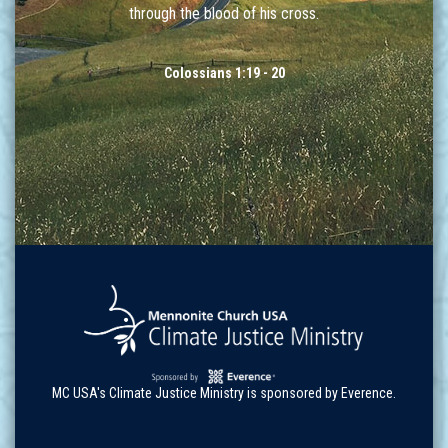
through the blood of his cross.
Colossians 1:19 - 20
MC USA's Climate Justice Ministry is sponsored by Everence.