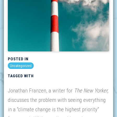
POSTED IN
Uncategorized
TAGGED WITH
Jonathan Franzen, a writer for
The New Yorker,
discusses the problem with seeing everything
in a “climate change is the highest priority”