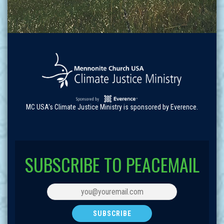
MC USA's Climate Justice Ministry is sponsored by Everence.
SUBSCRIBE TO PEACEMAIL