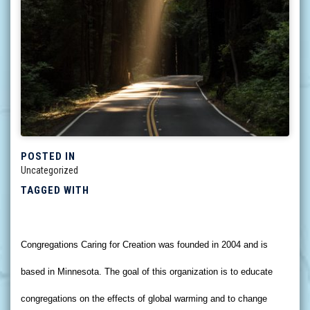
POSTED IN
Uncategorized
TAGGED WITH
Congregations Caring for Creation was founded in 2004 and is
based in Minnesota. The goal of this organization is to educate
congregations on the effects of global warming and to change