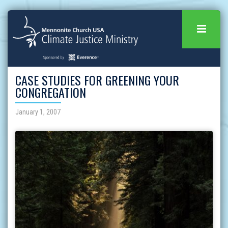
CASE STUDIES FOR GREENING YOUR
CONGREGATION
January 1, 2007