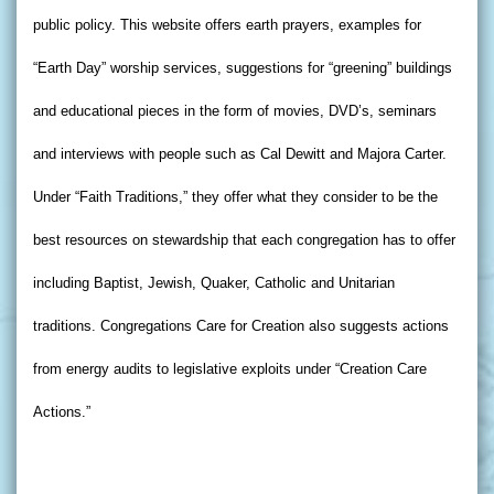
public policy. This website offers earth prayers, examples for
“Earth Day” worship services, suggestions for “greening” buildings
and educational pieces in the form of movies, DVD’s, seminars
and interviews with people such as Cal Dewitt and Majora Carter.
Under “Faith Traditions,” they offer what they consider to be the
best resources on stewardship that each congregation has to offer
including Baptist, Jewish, Quaker, Catholic and Unitarian
traditions. Congregations Care for Creation also suggests actions
from energy audits to legislative exploits under “Creation Care
Actions.”