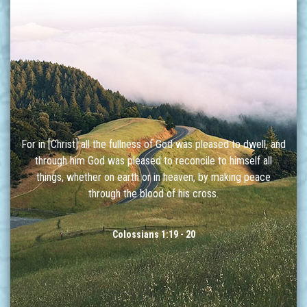
For in [Christ] all the fullness of God was pleased to dwell, and
through him God was pleased to reconcile to himself all
things, whether on earth or in heaven, by making peace
through the blood of his cross.
Colossians 1:19 - 20