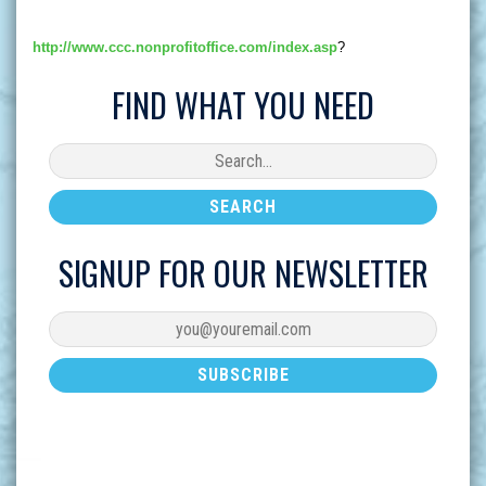
http://www.ccc.nonprofitoffice.com/index.asp
?
FIND WHAT YOU NEED
SIGNUP FOR OUR NEWSLETTER