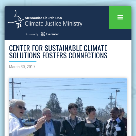
CENTER FOR SUSTAINABLE CLIMATE
SOLUTIONS FOSTERS CONNECTIONS
March 30, 2017