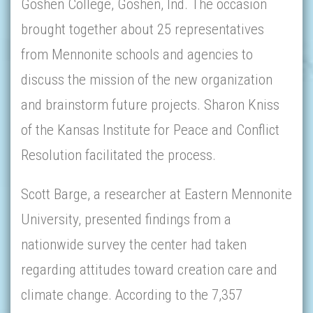
Goshen College, Goshen, Ind. The occasion
brought together about 25 representatives
from Mennonite schools and agencies to
discuss the mission of the new organization
and brainstorm future projects. Sharon Kniss
of the Kansas Institute for Peace and Conflict
Resolution facilitated the process.
Scott Barge, a researcher at Eastern Mennonite
University, presented findings from a
nationwide survey the center had taken
regarding attitudes toward creation care and
climate change. According to the 7,357