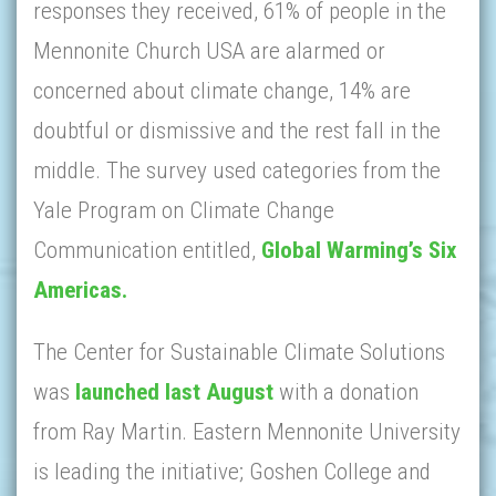
responses they received, 61% of people in the
Mennonite Church USA are alarmed or
concerned about climate change, 14% are
doubtful or dismissive and the rest fall in the
middle. The survey used categories from the
Yale Program on Climate Change
Communication entitled,
Global Warming’s Six
Americas.
The Center for Sustainable Climate Solutions
was
launched last August
with a donation
from Ray Martin. Eastern Mennonite University
is leading the initiative; Goshen College and