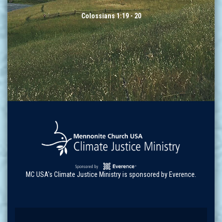
Colossians 1:19 - 20
MC USA's Climate Justice Ministry is sponsored by Everence.