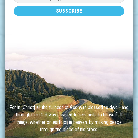
For in [Christ] all the fullness of God was pleased to dwell, and
through him God was pleased to reconcile to himself all
things, whether on earth or in heaven, by making peace
through the blood of his cross.