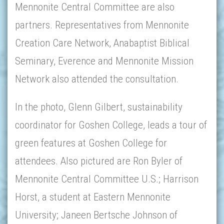
Mennonite Central Committee are also
partners. Representatives from Mennonite
Creation Care Network, Anabaptist Biblical
Seminary, Everence and Mennonite Mission
Network also attended the consultation.
In the photo, Glenn Gilbert, sustainability
coordinator for Goshen College, leads a tour of
green features at Goshen College for
attendees. Also pictured are Ron Byler of
Mennonite Central Committee U.S.; Harrison
Horst, a student at Eastern Mennonite
University; Janeen Bertsche Johnson of