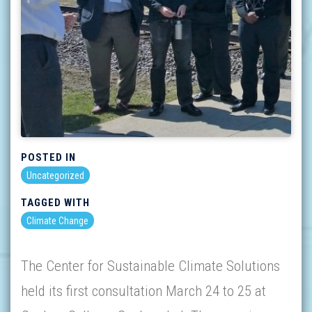
POSTED IN
Uncategorized
TAGGED WITH
Climate Change
The Center for Sustainable Climate Solutions
held its first consultation March 24 to 25 at