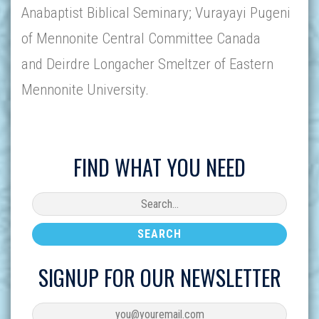
Anabaptist Biblical Seminary; Vurayayi Pugeni
of Mennonite Central Committee Canada
and Deirdre Longacher Smeltzer of Eastern
Mennonite University.
FIND WHAT YOU NEED
SIGNUP FOR OUR NEWSLETTER