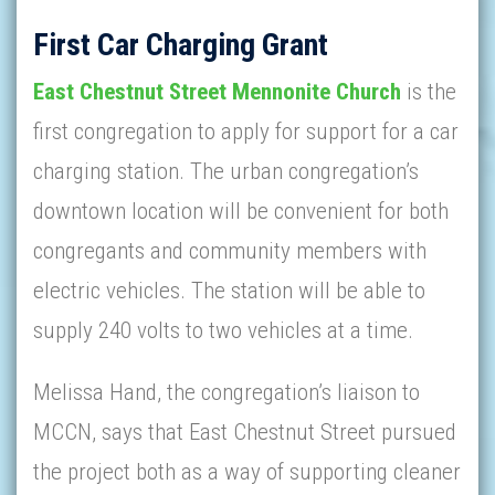
First Car Charging Grant
East Chestnut Street Mennonite Church
is the
first congregation to apply for support for a car
charging station. The urban congregation’s
downtown location will be convenient for both
congregants and community members with
electric vehicles. The station will be able to
supply 240 volts to two vehicles at a time.
Melissa Hand, the congregation’s liaison to
MCCN, says that East Chestnut Street pursued
the project both as a way of supporting cleaner