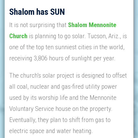
Shalom has SUN
It is not surprising that
Shalom Mennonite
Church
is planning to go solar. Tucson, Ariz., is
one of the top ten sunniest cities in the world,
receiving 3,806 hours of sunlight per year.
The church’s solar project is designed to offset
all coal, nuclear and gas-fired utility power
used by its worship life and the Mennonite
Voluntary Service house on the property.
Eventually, they plan to shift from gas to
electric space and water heating.