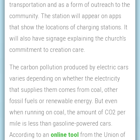
transportation and as a form of outreach to the
community. The station will appear on apps
that show the locations of charging stations. It
will also have signage explaining the church’s
commitment to creation care.
The carbon pollution produced by electric cars
varies depending on whether the electricity
that supplies them comes from coal, other
fossil fuels or renewable energy. But even
when running on coal, the amount of CO2 per
mile is less than gasoline-powered cars.
According to an
online tool
from the Union of