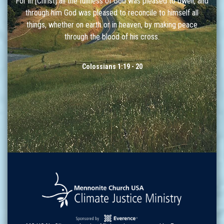
For in [Christ] all the fullness of God was pleased to dwell, and
through him God was pleased to reconcile to himself all
things, whether on earth or in heaven, by making peace
through the blood of his cross.
Colossians 1:19 - 20