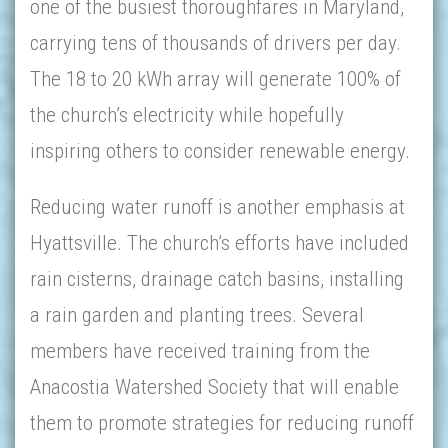
one of the busiest thoroughfares in Maryland,
carrying tens of thousands of drivers per day.
The 18 to 20 kWh array will generate 100% of
the church’s electricity while hopefully
inspiring others to consider renewable energy.
Reducing water runoff is another emphasis at
Hyattsville. The church’s efforts have included
rain cisterns, drainage catch basins, installing
a rain garden and planting trees. Several
members have received training from the
Anacostia Watershed Society that will enable
them to promote strategies for reducing runoff