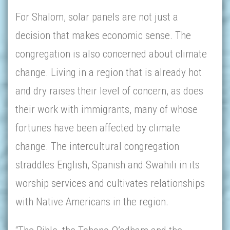
For Shalom, solar panels are not just a
decision that makes economic sense. The
congregation is also concerned about climate
change. Living in a region that is already hot
and dry raises their level of concern, as does
their work with immigrants, many of whose
fortunes have been affected by climate
change. The intercultural congregation
straddles English, Spanish and Swahili in its
worship services and cultivates relationships
with Native Americans in the region.