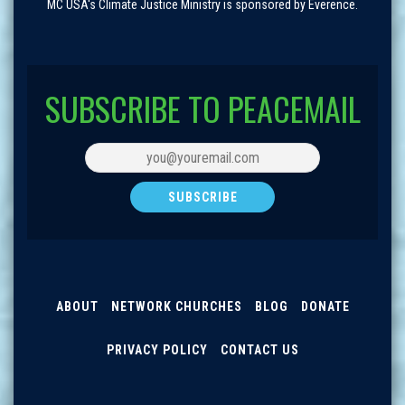
MC USA's Climate Justice Ministry is sponsored by Everence.
SUBSCRIBE TO PEACEMAIL
ABOUT
NETWORK CHURCHES
BLOG
DONATE
PRIVACY POLICY
CONTACT US