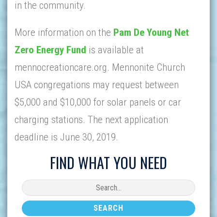
in the community.
More information on the
Pam De Young Net
Zero Energy Fund
is available at
mennocreationcare.org. Mennonite Church
USA congregations may request between
$5,000 and $10,000 for solar panels or car
charging stations. The next application
deadline is June 30, 2019.
FIND WHAT YOU NEED