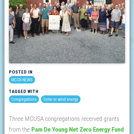
POSTED IN
MCCN NEWS
TAGGED WITH
Congregations
Solar or wind energy
Three MCUSA congregations received grants
from the
Pam De Young Net Zero Energy Fund