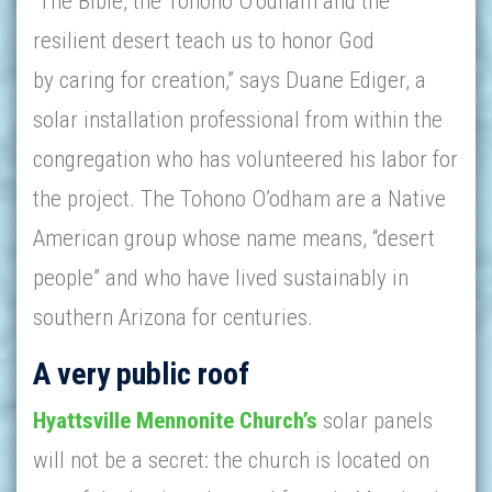
“The Bible, the Tohono O’odham and the
resilient desert teach us to honor God
by caring for creation,” says Duane Ediger, a
solar installation professional from within the
congregation who has volunteered his labor for
the project. The Tohono O’odham are a Native
American group whose name means, “desert
people” and who have lived sustainably in
southern Arizona for centuries.
A very public roof
Hyattsville Mennonite Church’s
solar panels
will not be a secret: the church is located on