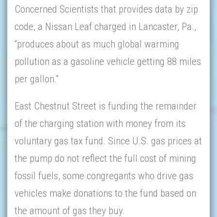
Concerned Scientists that provides data by zip
code, a Nissan Leaf charged in Lancaster, Pa.,
“produces about as much global warming
pollution as a gasoline vehicle getting 88 miles
per gallon.”
East Chestnut Street is funding the remainder
of the charging station with money from its
voluntary gas tax fund. Since U.S. gas prices at
the pump do not reflect the full cost of mining
fossil fuels, some congregants who drive gas
vehicles make donations to the fund based on
the amount of gas they buy.