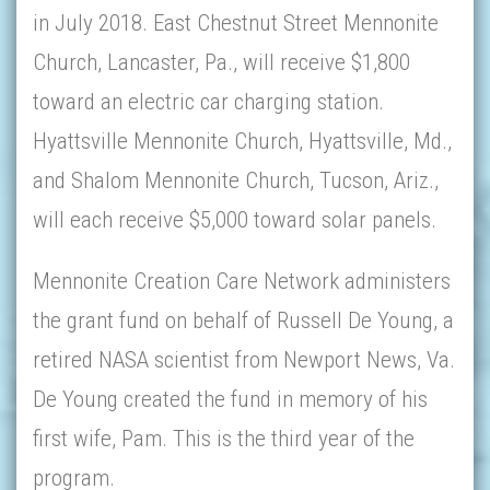
in July 2018. East Chestnut Street Mennonite
Church, Lancaster, Pa., will receive $1,800
toward an electric car charging station.
Hyattsville Mennonite Church, Hyattsville, Md.,
and Shalom Mennonite Church, Tucson, Ariz.,
will each receive $5,000 toward solar panels.
Mennonite Creation Care Network administers
the grant fund on behalf of Russell De Young, a
retired NASA scientist from Newport News, Va.
De Young created the fund in memory of his
first wife, Pam. This is the third year of the
program.