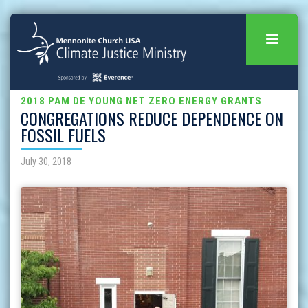
2018 PAM DE YOUNG NET ZERO ENERGY GRANTS
CONGREGATIONS REDUCE DEPENDENCE ON
FOSSIL FUELS
July 30, 2018