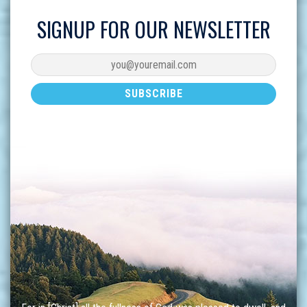
SIGNUP FOR OUR NEWSLETTER