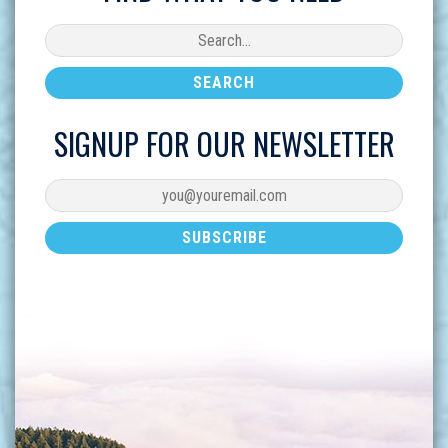
SIGNUP FOR OUR NEWSLETTER