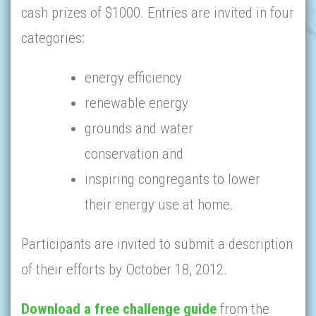
cash prizes of $1000. Entries are invited in four
categories:
energy efficiency
renewable energy
grounds and water
conservation and
inspiring congregants to lower
their energy use at home.
Participants are invited to submit a description
of their efforts by October 18, 2012.
Download a free challenge guide
from the