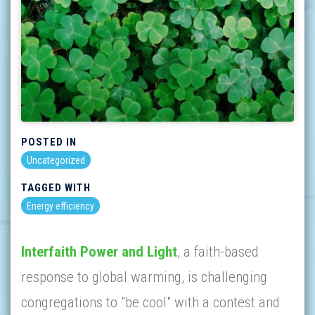
POSTED IN
Uncategorized
TAGGED WITH
Energy efficiency
Interfaith Power and Light
, a faith-based
response to global warming, is challenging
congregations to "be cool" with a contest and