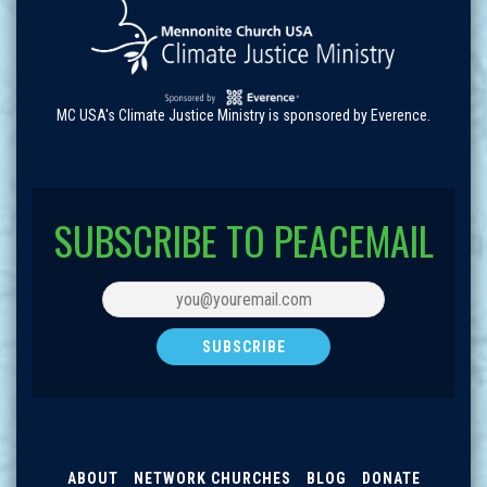
MC USA's Climate Justice Ministry is sponsored by Everence.
SUBSCRIBE TO PEACEMAIL
ABOUT
NETWORK CHURCHES
BLOG
DONATE