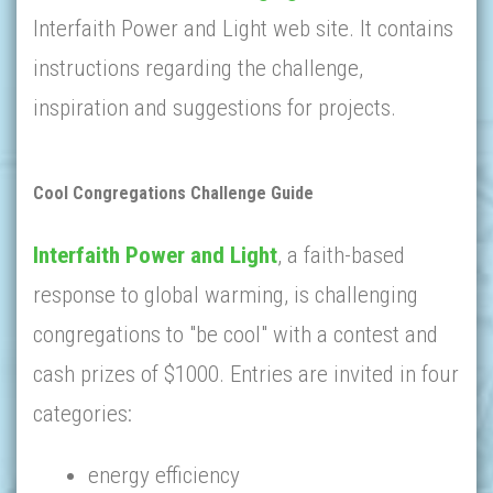
Interfaith Power and Light web site. It contains
instructions regarding the challenge,
inspiration and suggestions for projects.
Cool Congregations Challenge Guide
Interfaith Power and Light
, a faith-based
response to global warming, is challenging
congregations to "be cool" with a contest and
cash prizes of $1000. Entries are invited in four
categories:
energy efficiency