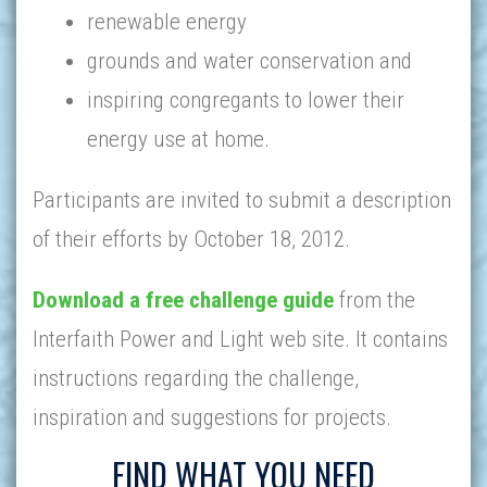
renewable energy
grounds and water conservation and
inspiring congregants to lower their
energy use at home.
Participants are invited to submit a description
of their efforts by October 18, 2012.
Download a free challenge guide
from the
Interfaith Power and Light web site. It contains
instructions regarding the challenge,
inspiration and suggestions for projects.
FIND WHAT YOU NEED