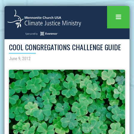
COOL CONGREGATIONS CHALLENGE GUIDE
June 9, 2012