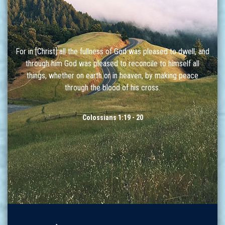
For in [Christ] all the fullness of God was pleased to dwell, and
through him God was pleased to reconcile to himself all
things, whether on earth or in heaven, by making peace
through the blood of his cross.
Colossians 1:19 - 20