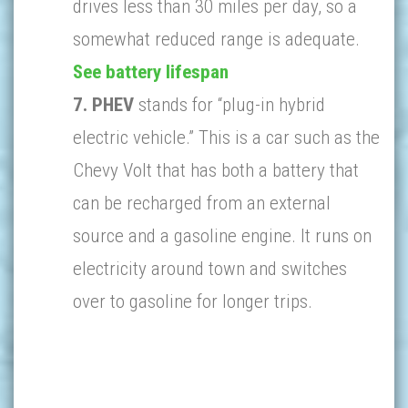
drives less than 30 miles per day, so a
somewhat reduced range is adequate.
See battery lifespan
7. PHEV
stands for “plug-in hybrid
electric vehicle.” This is a car such as the
Chevy Volt that has both a battery that
can be recharged from an external
source and a gasoline engine. It runs on
electricity around town and switches
over to gasoline for longer trips.