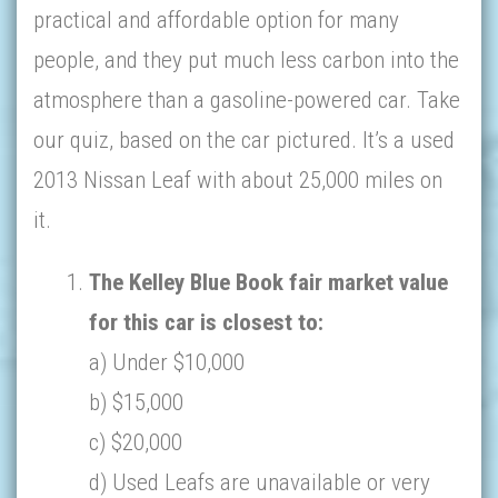
practical and affordable option for many
people, and they put much less carbon into the
atmosphere than a gasoline-powered car. Take
our quiz, based on the car pictured. It’s a used
2013 Nissan Leaf with about 25,000 miles on
it.
The Kelley Blue Book fair market value
for this car is closest to:
a) Under $10,000
b) $15,000
c) $20,000
d) Used Leafs are unavailable or very