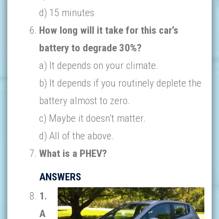
d) 15 minutes
How long will it take for this car’s
battery to degrade 30%?
a) It depends on your climate.
b) It depends if you routinely deplete the
battery almost to zero.
c) Maybe it doesn’t matter.
d) All of the above.
What is a PHEV?
ANSWERS
1.
A