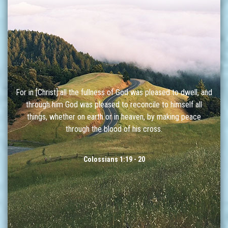
For in [Christ] all the fullness of God was pleased to dwell, and
through him God was pleased to reconcile to himself all
things, whether on earth or in heaven, by making peace
through the blood of his cross.
Colossians 1:19 - 20