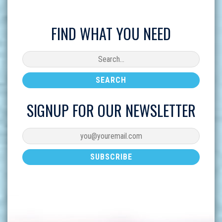
FIND WHAT YOU NEED
SIGNUP FOR OUR NEWSLETTER