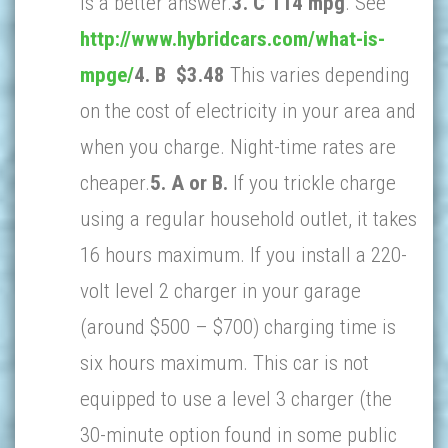
is a better answer.
3. C 114 mpg
. See
http://www.hybridcars.com/what-is-
mpge/
4. B $3.48
This varies depending
on the cost of electricity in your area and
when you charge. Night-time rates are
cheaper.
5. A or B.
If you trickle charge
using a regular household outlet, it takes
16 hours maximum. If you install a 220-
volt level 2 charger in your garage
(around $500 – $700) charging time is
six hours maximum. This car is not
equipped to use a level 3 charger (the
30-minute option found in some public