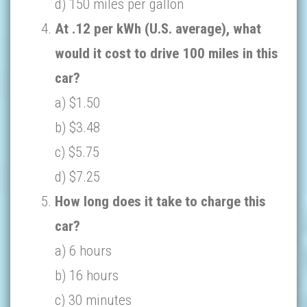
d) 150 miles per gallon
At .12 per kWh (U.S. average), what
would it cost to drive 100 miles in this
car?
a) $1.50
b) $3.48
c) $5.75
d) $7.25
How long does it take to charge this
car?
a) 6 hours
b) 16 hours
c) 30 minutes