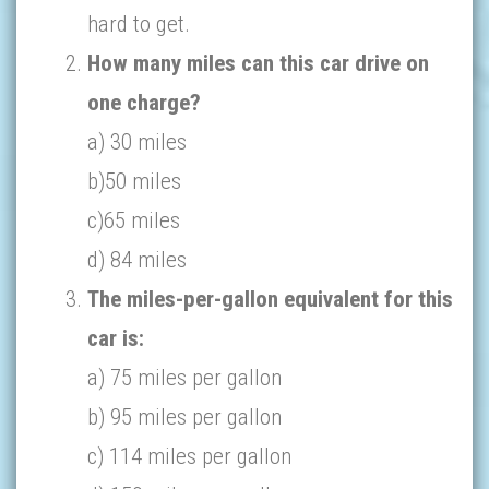
hard to get.
How many miles can this car drive on
one charge?
a) 30 miles
b)50 miles
c)65 miles
d) 84 miles
The miles-per-gallon equivalent for this
car is:
a) 75 miles per gallon
b) 95 miles per gallon
c) 114 miles per gallon