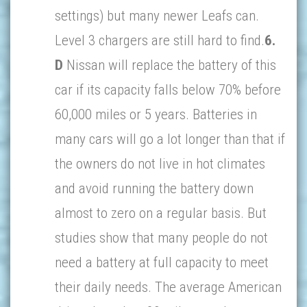
settings) but many newer Leafs can.
Level 3 chargers are still hard to find.
6.
D
Nissan will replace the battery of this
car if its capacity falls below 70% before
60,000 miles or 5 years. Batteries in
many cars will go a lot longer than that if
the owners do not live in hot climates
and avoid running the battery down
almost to zero on a regular basis. But
studies show that many people do not
need a battery at full capacity to meet
their daily needs. The average American