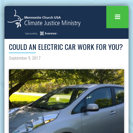
COULD AN ELECTRIC CAR WORK FOR YOU?
September 9, 2017