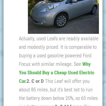
Actually, used Leafs are readily available
and modestly priced. It is comparable to
buying a used gasoline powered Ford
Focus with similar mileage. See
Why
You Should Buy a Cheap Used Electric
Car.
2.
C or D
This Leaf will offer you
about 85 miles, but it’s best not to run
the battery down below 20%, so 65 miles