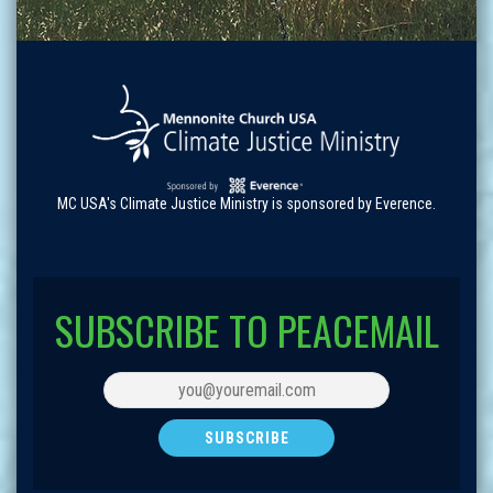
MC USA's Climate Justice Ministry is sponsored by Everence.
SUBSCRIBE TO PEACEMAIL