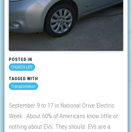
POSTED IN
CHURCH LIFE
TAGGED WITH
Transportation
September 9 to 17 is National Drive Electric
Week. About 60% of Americans know little or
nothing about EVs. They should. EVs are a