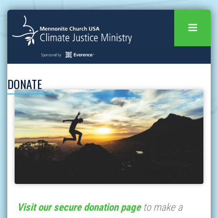
DONATE
Visit our secure donation page
to make a