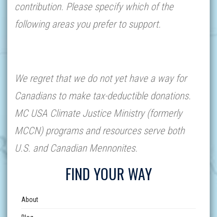
contribution. Please specify which of the
following areas you prefer to support.
We regret that we do not yet have a way for
Canadians to make tax-deductible donations.
MC USA Climate Justice Ministry (formerly
MCCN) programs and resources serve both
U.S. and Canadian Mennonites.
FIND YOUR WAY
About