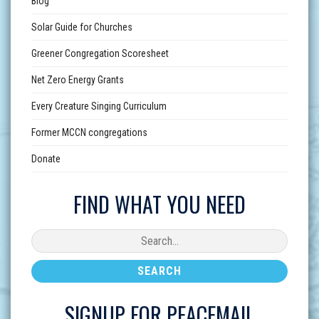
Blog
Solar Guide for Churches
Greener Congregation Scoresheet
Net Zero Energy Grants
Every Creature Singing Curriculum
Former MCCN congregations
Donate
FIND WHAT YOU NEED
SIGNUP FOR PEACEMAIL