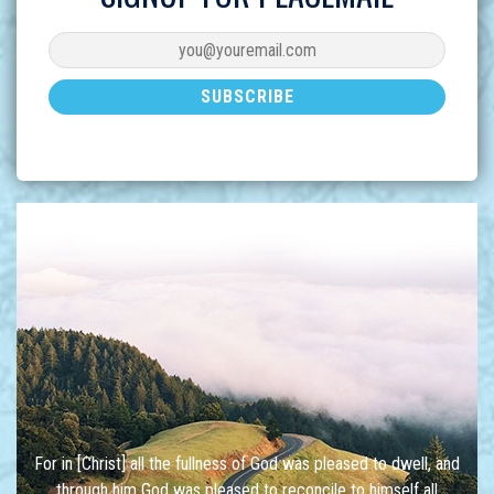
For in [Christ] all the fullness of God was pleased to dwell, and
through him God was pleased to reconcile to himself all