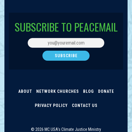
SUBSCRIBE TO PEACEMAIL
ABOUT
NETWORK CHURCHES
BLOG
DONATE
PRIVACY POLICY
CONTACT US
© 2026 MC USA's Climate Justice Ministry