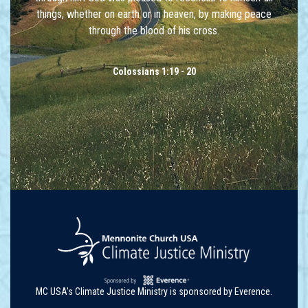
things, whether on earth or in heaven, by making peace
through the blood of his cross.
Colossians 1:19 - 20
MC USA's Climate Justice Ministry is sponsored by Everence.