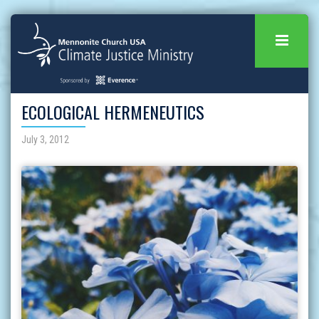
ECOLOGICAL HERMENEUTICS
July 3, 2012