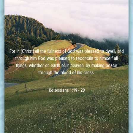
For in [Christ] all the fullness of God was pleased to dwell, and
through him God was pleased to reconcile to himself all
things, whether on earth or in heaven, by making peace
through the blood of his cross.
Colossians 1:19 - 20