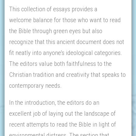
This collection of essays provides a
welcome balance for those who want to read
the Bible through green eyes but also
recognize that this ancient document does not
fit neatly into anyone’s ideological categories.
The editors value both faithfulness to the
Christian tradition and creativity that speaks to
contemporary needs.
In the introduction, the editors do an
excellent job of laying out the landscape of
recent attempts to read the Bible in light of
environmental distress. The section that