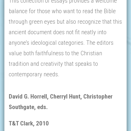
This collection of essays provides a welcome
balance for those who want to read the Bible
through green eyes but also recognize that this
ancient document does not fit neatly into
anyone’s ideological categories. The editors
value both faithfulness to the Christian
tradition and creativity that speaks to
contemporary needs.
David G. Horrell, Cherryl Hunt, Christopher
Southgate, eds.
T&T Clark, 2010