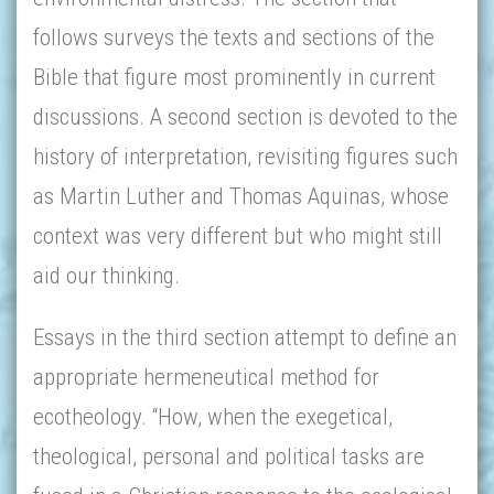
follows surveys the texts and sections of the
Bible that figure most prominently in current
discussions. A second section is devoted to the
history of interpretation, revisiting figures such
as Martin Luther and Thomas Aquinas, whose
context was very different but who might still
aid our thinking.
Essays in the third section attempt to define an
appropriate hermeneutical method for
ecotheology. “How, when the exegetical,
theological, personal and political tasks are