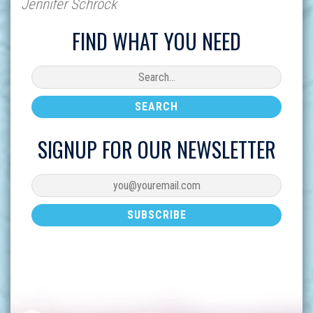
Jennifer Schrock
FIND WHAT YOU NEED
SIGNUP FOR OUR NEWSLETTER