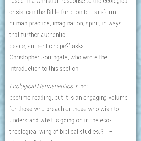
fused in a Christian response to the ecological
crisis, can the Bible function to transform
human practice, imagination, spirit, in ways
that further authentic
peace, authentic hope?” asks
Christopher Southgate, who wrote the
introduction to this section.
Ecological Hermeneutics
is not
bedtime reading, but it is an engaging volume
for those who preach or those who wish to
understand what is going on in the eco-
theological wing of biblical studies.§
–