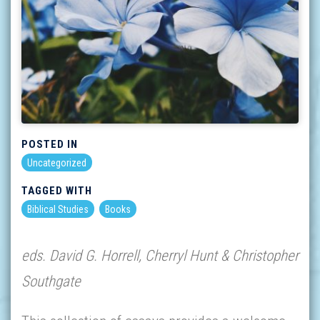
POSTED IN
Uncategorized
TAGGED WITH
Biblical Studies
Books
eds. David G. Horrell, Cherryl Hunt & Christopher
Southgate