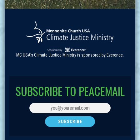
MC USA's Climate Justice Ministry is sponsored by Everence.
SUBSCRIBE TO PEACEMAIL