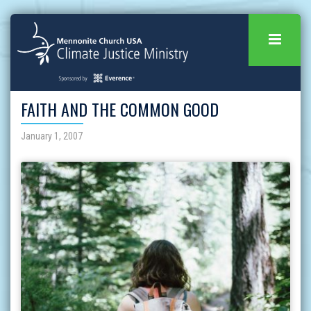
FAITH AND THE COMMON GOOD
January 1, 2007