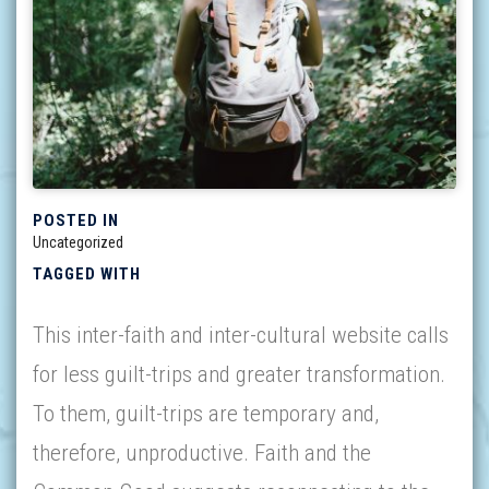
POSTED IN
Uncategorized
TAGGED WITH
This inter-faith and inter-cultural website calls
for less guilt-trips and greater transformation.
To them, guilt-trips are temporary and,
therefore, unproductive. Faith and the