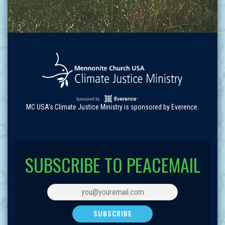
MC USA's Climate Justice Ministry is sponsored by Everence.
SUBSCRIBE TO PEACEMAIL