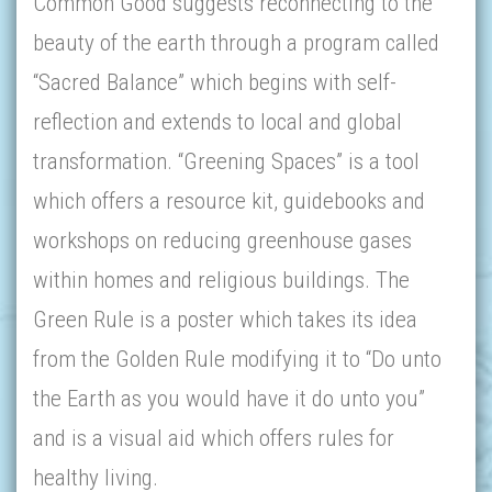
Common Good suggests reconnecting to the
beauty of the earth through a program called
“Sacred Balance” which begins with self-
reflection and extends to local and global
transformation. “Greening Spaces” is a tool
which offers a resource kit, guidebooks and
workshops on reducing greenhouse gases
within homes and religious buildings. The
Green Rule is a poster which takes its idea
from the Golden Rule modifying it to “Do unto
the Earth as you would have it do unto you”
and is a visual aid which offers rules for
healthy living.