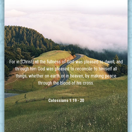
For in [Christ] all the fullness of God was pleased to dwell, and
through him God was pleased to reconcile to himself all
things, whether on earth or in heaven, by making peace
through the blood of his cross.
Colossians 1:19 - 20