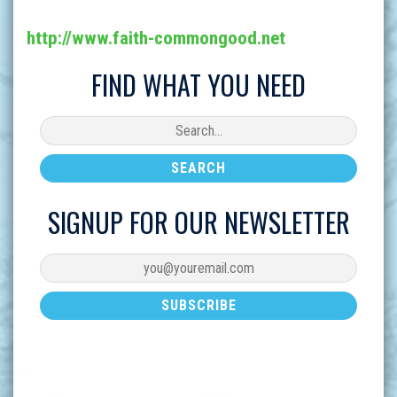
http://www.faith-commongood.net
FIND WHAT YOU NEED
SIGNUP FOR OUR NEWSLETTER