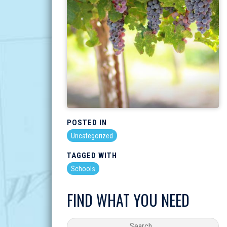
POSTED IN
Uncategorized
TAGGED WITH
Schools
FIND WHAT YOU NEED