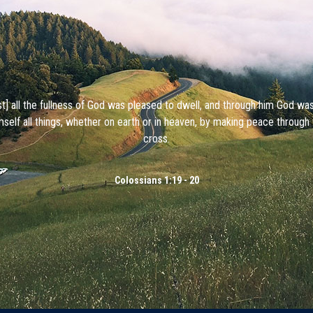
ist] all the fullness of God was pleased to dwell, and through him God wa
mself all things, whether on earth or in heaven, by making peace through 
cross.
Colossians 1:19 - 20