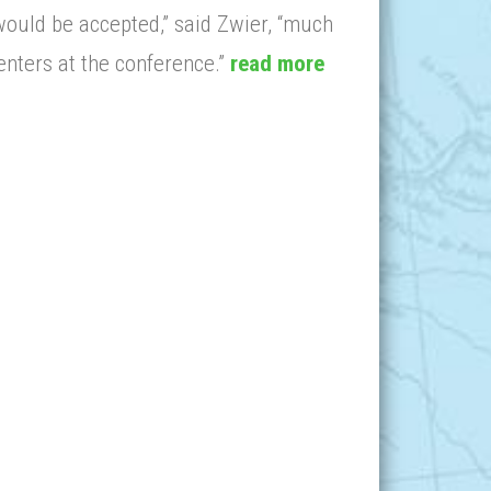
would be accepted,” said Zwier, “much
enters at the conference.”
read more