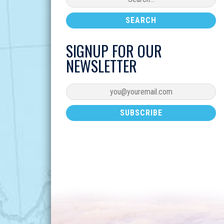
SIGNUP FOR OUR
NEWSLETTER