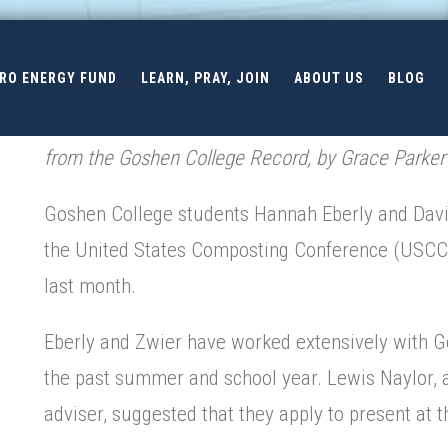
ERO ENERGY FUND
LEARN, PRAY, JOIN
ABOUT US
BLOG
from the Goshen College Record, by Grace Parker
Goshen College students Hannah Eberly and David
the United States Composting Conference (USCC) 
last month.
Eberly and Zwier have worked extensively with 
the past summer and school year. Lewis Naylor,
adviser, suggested that they apply to present at 