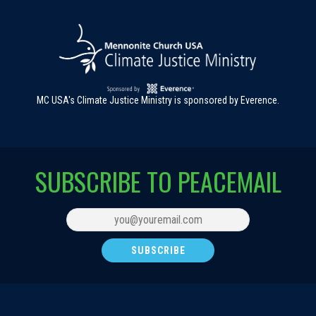
MC USA's Climate Justice Ministry is sponsored by Everence.
SUBSCRIBE TO PEACEMAIL