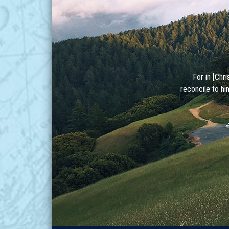
For in [Chr
reconcile to hi