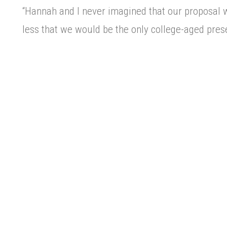
“Hannah and I never imagined that our proposal 
less that we would be the only college-aged pres