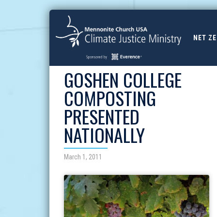
NET Z
GOSHEN COLLEGE
COMPOSTING
PRESENTED
NATIONALLY
March 1, 2011