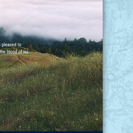
s pleased to
the blood of his