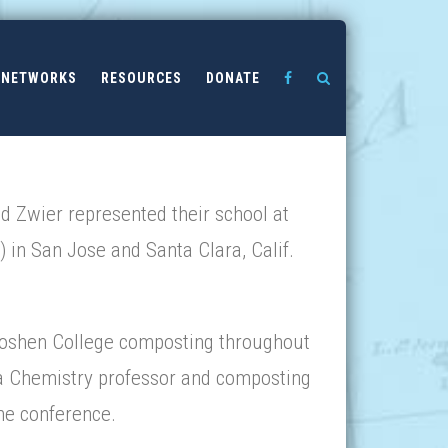
NETWORKS
RESOURCES
DONATE
 Zwier represented their school at
in San Jose and Santa Clara, Calif.
Goshen College composting throughout
 a Chemistry professor and composting
the conference.