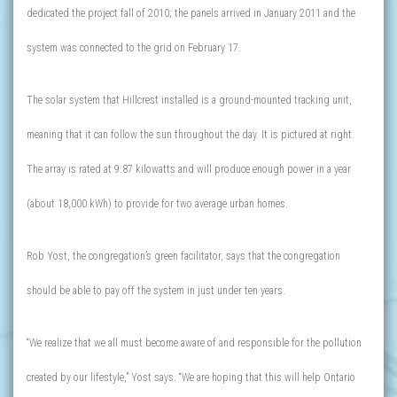
dedicated the project fall of 2010; the panels arrived in January 2011 and the
system was connected to the grid on February 17.
The solar system that Hillcrest installed is a ground-mounted tracking unit,
meaning that it can follow the sun throughout the day. It is pictured at right.
The array is rated at 9.87 kilowatts and will produce enough power in a year
(about 18,000 kWh) to provide for two average urban homes.
Rob Yost, the congregation’s green facilitator, says that the congregation
should be able to pay off the system in just under ten years.
“We realize that we all must become aware of and responsible for the pollution
created by our lifestyle,” Yost says. “We are hoping that this will help Ontario