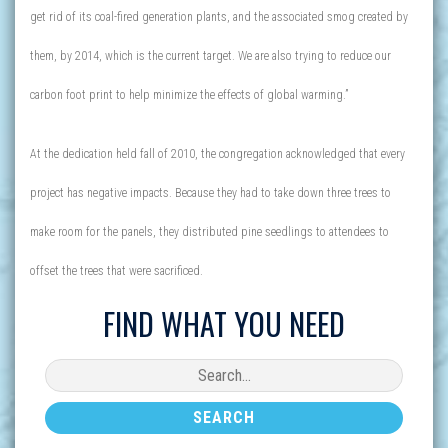
get rid of its coal-fired generation plants, and the associated smog created by
them, by 2014, which is the current target. We are also trying to reduce our
carbon foot print to help minimize the effects of global warming.”
At the dedication held fall of 2010, the congregation acknowledged that every
project has negative impacts. Because they had to take down three trees to
make room for the panels, they distributed pine seedlings to attendees to
offset the trees that were sacrificed.
FIND WHAT YOU NEED