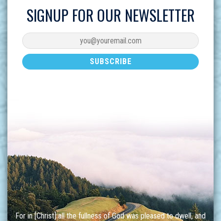
SIGNUP FOR OUR NEWSLETTER
For in [Christ] all the fullness of God was pleased to dwell, and