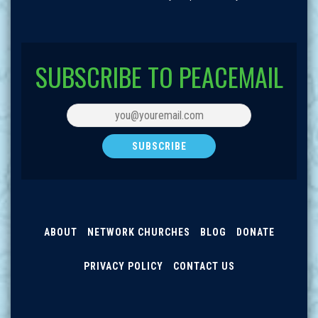
SUBSCRIBE TO PEACEMAIL
ABOUT
NETWORK CHURCHES
BLOG
DONATE
PRIVACY POLICY
CONTACT US