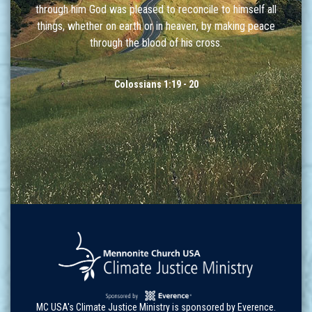
through him God was pleased to reconcile to himself all
things, whether on earth or in heaven, by making peace
through the blood of his cross.
Colossians 1:19 - 20
MC USA's Climate Justice Ministry is sponsored by Everence.