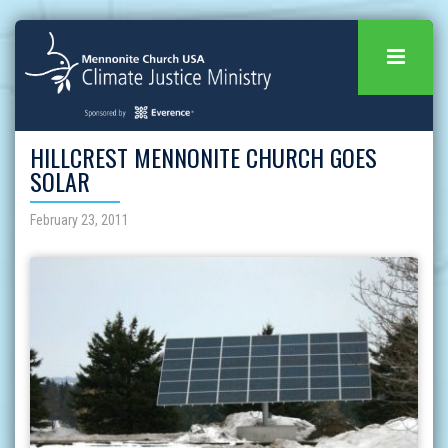
HILLCREST MENNONITE CHURCH GOES
SOLAR
February 23, 2011