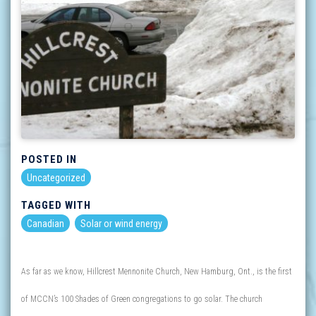
POSTED IN
Uncategorized
TAGGED WITH
Canadian
Solar or wind energy
As far as we know, Hillcrest Mennonite Church, New Hamburg, Ont., is the first
of MCCN’s 100 Shades of Green congregations to go solar. The church