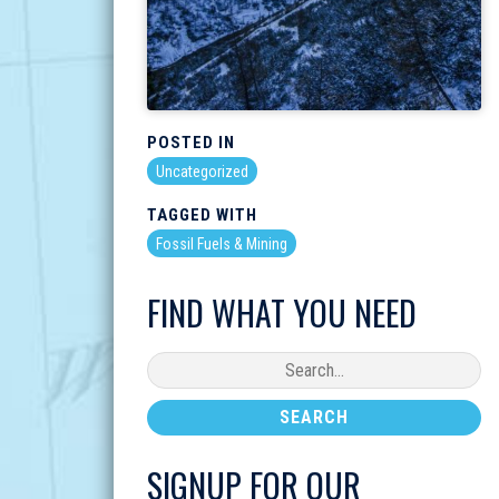
POSTED IN
Uncategorized
TAGGED WITH
Fossil Fuels & Mining
FIND WHAT YOU NEED
SIGNUP FOR OUR