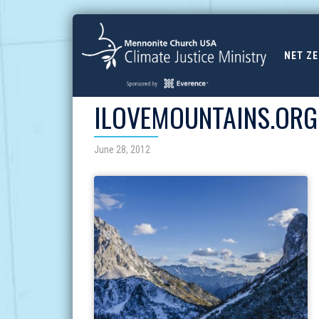
NET Z
ILOVEMOUNTAINS.ORG
June 28, 2012