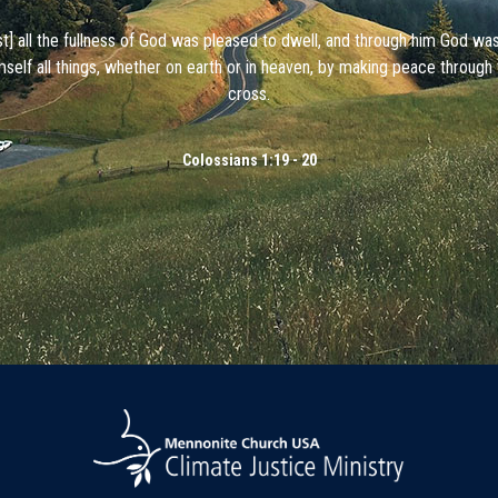
ist] all the fullness of God was pleased to dwell, and through him God wa
mself all things, whether on earth or in heaven, by making peace through 
cross.
Colossians 1:19 - 20