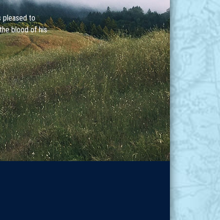
s pleased to
the blood of his