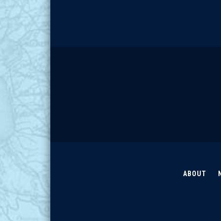
ABOUT