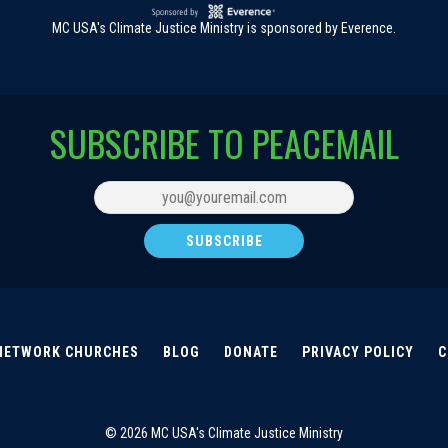
MC USA's Climate Justice Ministry is sponsored by Everence.
SUBSCRIBE TO PEACEMAIL
NETWORK CHURCHES
BLOG
DONATE
PRIVACY POLICY
C
© 2026 MC USA's Climate Justice Ministry