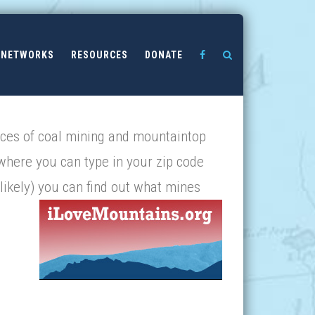
NETWORKS
RESOURCES
DONATE
nces of coal mining and mountaintop
 where you can type in your zip code
likely
) you can find out what mines