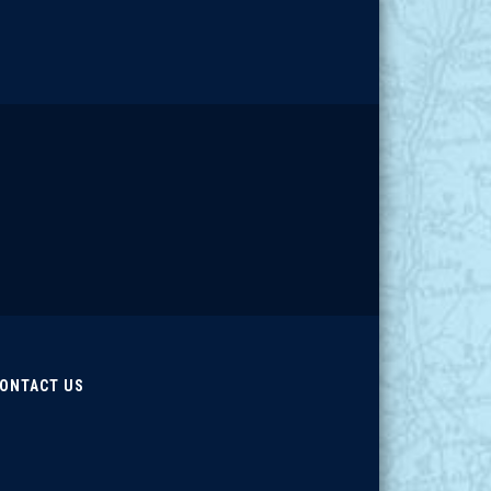
ONTACT US