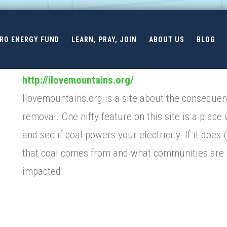
ERO ENERGY FUND
LEARN, PRAY, JOIN
ABOUT US
BLOG
http://ilovemountains.org/
Ilovemountains.org is a site about the conseque
removal. One nifty feature on this site is a place
and see if coal powers your electricity. If it does (
that coal comes from and what communities are
impacted.