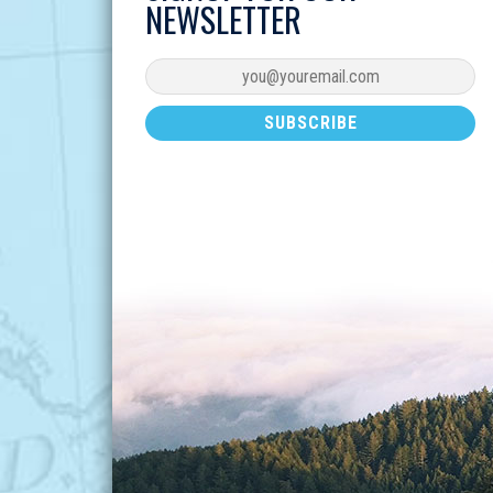
NEWSLETTER