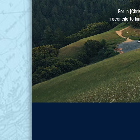
For in [Chr
reconcile to hi