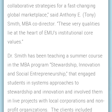
collaborative strategies for a fast-changing
global marketplace,” said Anthony E. (Tony)
Smith, MBA co-director. “These very qualities
lie at the heart of EMU’s institutional core
values.”
Dr. Smith has been teaching a summer course
in the MBA program “Stewardship, Innovation
and Social Entrepreneurship,” that engaged
students in systems approaches to
stewardship and innovation and involved them
in live projects with local corporations and non-
profit organizations. The clients included