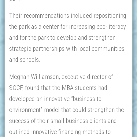
Their recommendations included repositioning
the park as a center for increasing eco-literacy
and for the park to develop and strengthen
strategic partnerships with local communities
and schools.
Meghan Williamson, executive director of
SCCF, found that the MBA students had
developed an innovative “business to
environment” model that could strengthen the
success of their small business clients and
outlined innovative financing methods to