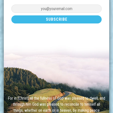
For in [Christ] all the fullness of God was pleased to dwell, and
through him God was pleased to reconcile to himself all
things, whether on earth or in heaven, by making peace