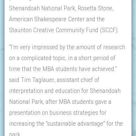
Shenandoah National Park, Rosetta Stone,
American Shakespeare Center and the
Staunton Creative Community Fund (SCCF).
“I’m very impressed by the amount of research
on a complicated topic, in a short period of
time that the MBA students have achieved.”
said Tim Taglauer, assistant chief of
interpretation and education for Shenandoah
National Park, after MBA students gave a
presentation on business strategies for
increasing the “sustainable advantage” for the
park.