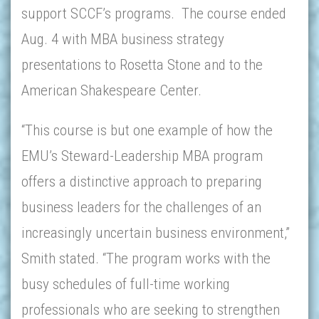
support SCCF’s programs. The course ended
Aug. 4 with MBA business strategy
presentations to Rosetta Stone and to the
American Shakespeare Center.
“This course is but one example of how the
EMU’s Steward-Leadership MBA program
offers a distinctive approach to preparing
business leaders for the challenges of an
increasingly uncertain business environment,”
Smith stated. “The program works with the
busy schedules of full-time working
professionals who are seeking to strengthen