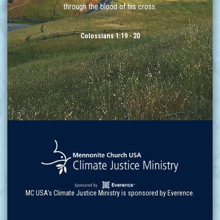
through the blood of his cross.
Colossians 1:19 - 20
MC USA's Climate Justice Ministry is sponsored by Everence.