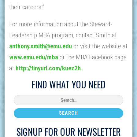
their careers.”
For more information about the Steward-
Leadership MBA program, contact Smith at
anthony.smith@emu.edu
or visit the website at
www.emu.edu/mba
or the MBA Facebook page
at
http://tinyurl.com/kuez2h
.
FIND WHAT YOU NEED
SIGNUP FOR OUR NEWSLETTER