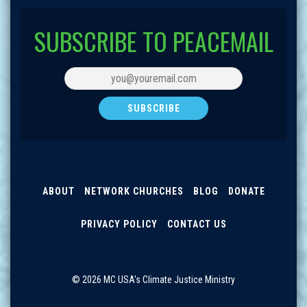
SUBSCRIBE TO PEACEMAIL
ABOUT
NETWORK CHURCHES
BLOG
DONATE
PRIVACY POLICY
CONTACT US
© 2026 MC USA's Climate Justice Ministry