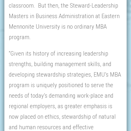
classroom. But then, the Steward-Leadership
Masters in Business Administration at Eastern
Mennonite University is no ordinary MBA
program.
“Given its history of increasing leadership
strengths, building management skills, and
developing stewardship strategies, EMU’s MBA
program is uniquely positioned to serve the
needs of today’s demanding work-place and
regional employers, as greater emphasis is
now placed on ethics, stewardship of natural
and human resources and effective