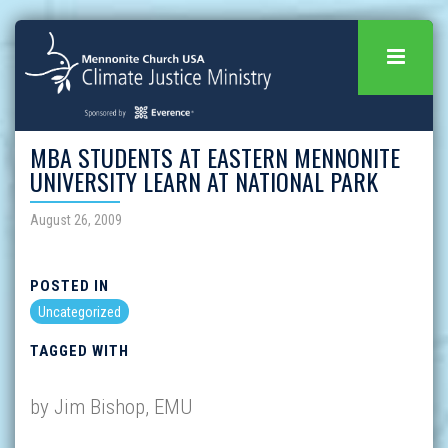
MBA STUDENTS AT EASTERN MENNONITE
UNIVERSITY LEARN AT NATIONAL PARK
August 26, 2009
POSTED IN
Uncategorized
TAGGED WITH
by Jim Bishop, EMU