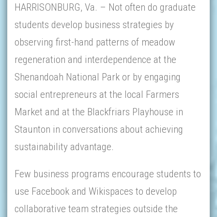
HARRISONBURG, Va. – Not often do graduate
students develop business strategies by
observing first-hand patterns of meadow
regeneration and interdependence at the
Shenandoah National Park or by engaging
social entrepreneurs at the local Farmers
Market and at the Blackfriars Playhouse in
Staunton in conversations about achieving
sustainability advantage.
Few business programs encourage students to
use Facebook and Wikispaces to develop
collaborative team strategies outside the