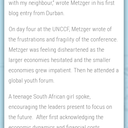
with my neighbour,” wrote Metzger in his first
blog entry from Durban.
On day four at the UNCCF, Metzger wrote of
the frustrations and fragility of the conference.
Metzger was feeling disheartened as the
larger economies hesitated and the smaller
economies grew impatient. Then he attended a
global youth forum.
A teenage South African girl spoke,
encouraging the leaders present to focus on
the future. After first acknowledging the
economic dynamics and financial costs