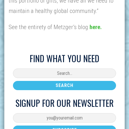
this portfolio of gifts, we have all we need to
maintain a healthy global community.”
See the entirety of Metzger’s blog
here.
FIND WHAT YOU NEED
SIGNUP FOR OUR NEWSLETTER