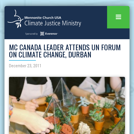
MC CANADA LEADER ATTENDS UN FORUM
ON CLIMATE CHANGE, DURBAN
December 23, 2011