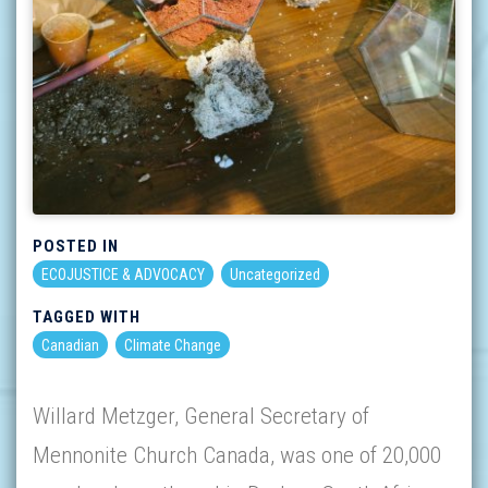
POSTED IN
ECOJUSTICE & ADVOCACY
Uncategorized
TAGGED WITH
Canadian
Climate Change
Willard Metzger, General Secretary of
Mennonite Church Canada, was one of 20,000