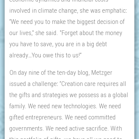
involved in climate change, she was emphatic:
“We need you to make the biggest decision of
our lives," she said. "Forget about the money
you have to save, you are in a big debt
already…You owe this to us!”
On day nine of the ten-day blog, Metzger
issued a challenge: “Creation care requires all
the gifts and strategies we possess as a global
family. We need new technologies. We need
gifted entrepreneurs. We need committed
governments. We need active sacrifice. With