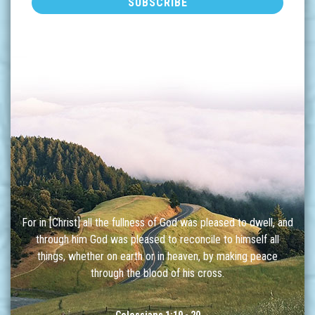
For in [Christ] all the fullness of God was pleased to dwell, and
through him God was pleased to reconcile to himself all
things, whether on earth or in heaven, by making peace
through the blood of his cross.