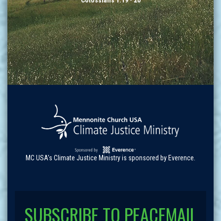
Colossians 1:19 - 20
MC USA's Climate Justice Ministry is sponsored by Everence.
SUBSCRIBE TO PEACEMAIL