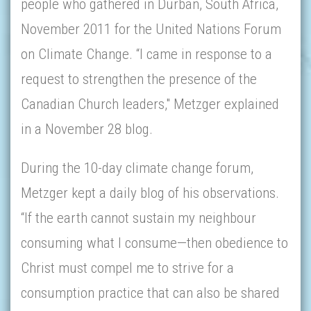
people who gathered in Durban, South Africa,
November 2011 for the United Nations Forum
on Climate Change. “I came in response to a
request to strengthen the presence of the
Canadian Church leaders," Metzger explained
in a November 28 blog.
During the 10-day climate change forum,
Metzger kept a daily blog of his observations.
“If the earth cannot sustain my neighbour
consuming what I consume—then obedience to
Christ must compel me to strive for a
consumption practice that can also be shared