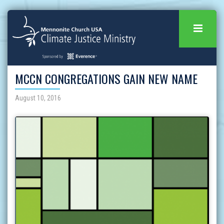
MCCN CONGREGATIONS GAIN NEW NAME
August 10, 2016