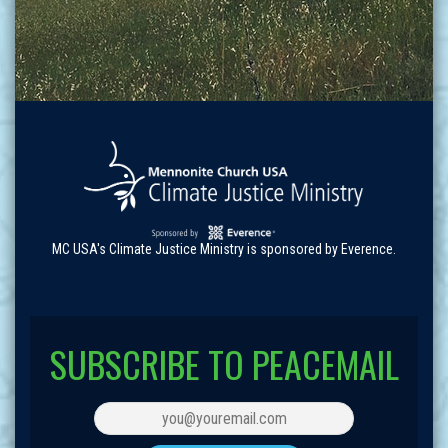
MC USA's Climate Justice Ministry is sponsored by Everence.
SUBSCRIBE TO PEACEMAIL