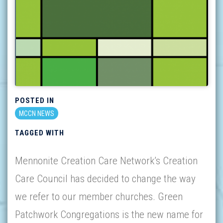
POSTED IN
MCCN NEWS
TAGGED WITH
Mennonite Creation Care Network’s Creation
Care Council has decided to change the way
we refer to our member churches. Green
Patchwork Congregations is the new name for