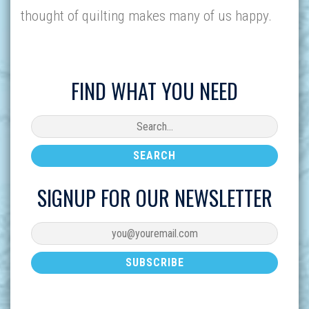
thought of quilting makes many of us happy.
FIND WHAT YOU NEED
SIGNUP FOR OUR NEWSLETTER