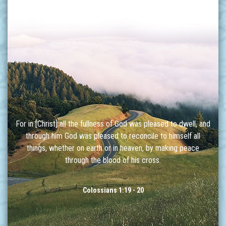
For in [Christ] all the fullness of God was pleased to dwell, and
through him God was pleased to reconcile to himself all
things, whether on earth or in heaven, by making peace
through the blood of his cross.
Colossians 1:19 - 20