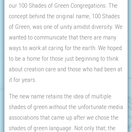
our 100 Shades of Green Congregations. The
concept behind the original name, 100 Shades
of Green, was one of unity amidst diversity. We
wanted to communicate that there are many
ways to work at caring for the earth. We hoped
to be a home for those just beginning to think
about creation care and those who had been at
it for years.
The new name retains the idea of multiple
shades of green without the unfortunate media
associations that came up after we chose the
shades of green language. Not only that; the