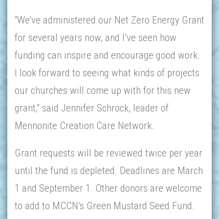
“We’ve administered our Net Zero Energy Grant
for several years now, and I’ve seen how
funding can inspire and encourage good work.
I look forward to seeing what kinds of projects
our churches will come up with for this new
grant,” said Jennifer Schrock, leader of
Mennonite Creation Care Network.
Grant requests will be reviewed twice per year
until the fund is depleted. Deadlines are March
1 and September 1. Other donors are welcome
to add to MCCN’s Green Mustard Seed Fund.