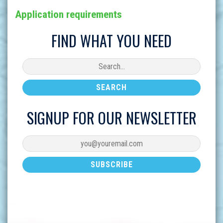
Application requirements
FIND WHAT YOU NEED
SIGNUP FOR OUR NEWSLETTER