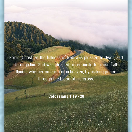
For in [Christ] all the fullness of God was pleased to dwell, and
through him God was pleased to reconcile to himself all
things, whether on earth or in heaven, by making peace
through the blood of his cross.
Colossians 1:19 - 20