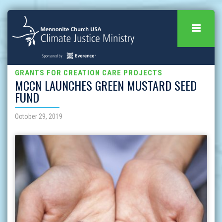
GRANTS FOR CREATION CARE PROJECTS
MCCN LAUNCHES GREEN MUSTARD SEED
FUND
October 29, 2019