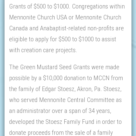
Grants of $500 to $1000. Congregations within
Mennonite Church USA or Mennonite Church
Canada and Anabaptist-related non-profits are
eligible to apply for $500 to $1000 to assist
with creation care projects.
The Green Mustard Seed Grants were made
possible by a $10,000 donation to MCCN from
the family of Edgar Stoesz, Akron, Pa. Stoesz,
who served Mennonite Central Committee as
an administrator over a span of 34 years,
developed the Stoesz Family Fund in order to
donate proceeds from the sale of a family