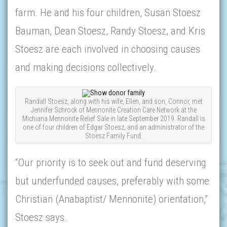
farm. He and his four children, Susan Stoesz
Bauman, Dean Stoesz, Randy Stoesz, and Kris
Stoesz are each involved in choosing causes
and making decisions collectively.
Randall Stoesz, along with his wife, Ellen, and son, Connor, met
Jennifer Schrock of Mennonite Creation Care Network at the
Michiana Mennonite Relief Sale in late September 2019. Randall is
one of four children of Edgar Stoesz, and an administrator of the
Stoesz Family Fund.
“Our priority is to seek out and fund deserving
but underfunded causes, preferably with some
Christian (Anabaptist/ Mennonite) orientation,”
Stoesz says.