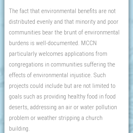
The fact that environmental benefits are not
distributed evenly and that minority and poor
communities bear the brunt of environmental
burdens is well-documented. MCCN
particularly welcomes applications from
congregations in communities suffering the
effects of environmental injustice. Such
projects could include but are not limited to
goals such as providing healthy food in food
deserts, addressing an air or water pollution
problem or weather stripping a church
building.