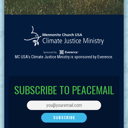
MC USA's Climate Justice Ministry is sponsored by Everence.
SUBSCRIBE TO PEACEMAIL