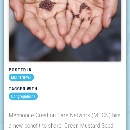
POSTED IN
MCCN NEWS
TAGGED WITH
Congregations
Mennonite Creation Care Network (MCCN) has
a new benefit to share: Green Mustard Seed