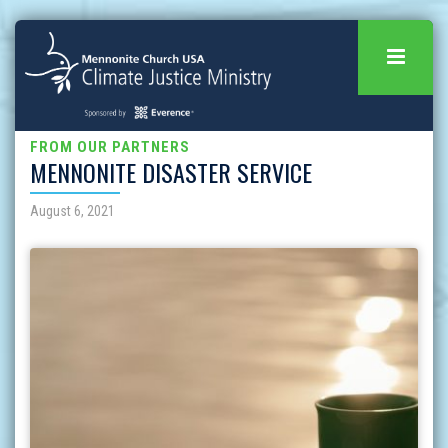
FROM OUR PARTNERS
MENNONITE DISASTER SERVICE
August 6, 2021