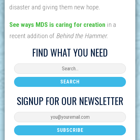
disaster and giving them new hope.
See ways MDS is caring for creation
in a
recent addition of
Behind the Hammer.
FIND WHAT YOU NEED
SIGNUP FOR OUR NEWSLETTER