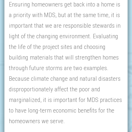
Ensuring homeowners get back into a home is
a priority with MDS, but at the same time, it is
important that we are responsible stewards in
light of the changing environment. Evaluating
the life of the project sites and choosing
building materials that will strengthen homes
through future storms are two examples.
Because climate change and natural disasters
disproportionately affect the poor and
marginalized, it is important for MDS practices
to have long-term economic benefits for the
homeowners we serve.