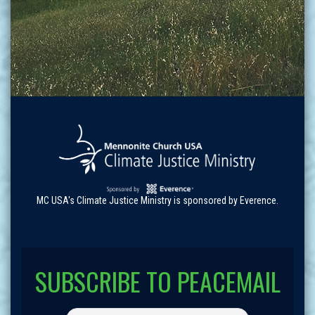
MC USA's Climate Justice Ministry is sponsored by Everence.
SUBSCRIBE TO PEACEMAIL