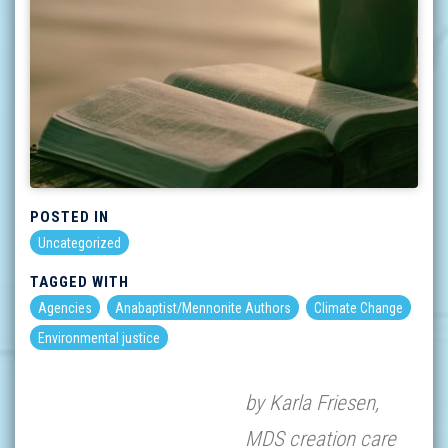
POSTED IN
Uncategorized
TAGGED WITH
Agencies
Anabaptist/Mennonite Authors
Climate Change
Environmental justice
by Karla Friesen,
MDS creation care