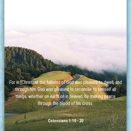
For in [Christ] all the fullness of God was pleased to dwell, and
through him God was pleased to reconcile to himself all
things, whether on earth or in heaven, by making peace
through the blood of his cross.
Colossians 1:19 - 20