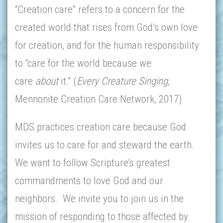
“Creation care” refers to a concern for the
created world that rises from God’s own love
for creation, and for the human responsibility
to “care for the world because we
care
about
it.” (
Every Creature Singing
,
Mennonite Creation Care Network, 2017)
MDS practices creation care because God
invites us to care for and steward the earth.
We want to follow Scripture’s greatest
commandments to love God and our
neighbors. We invite you to join us in the
mission of responding to those affected by