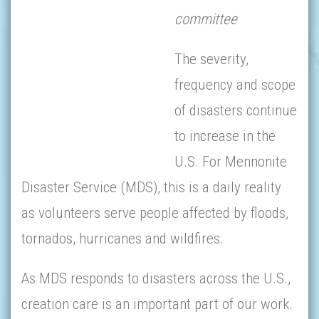
committee
The severity,
frequency and scope
of disasters continue
to increase in the
U.S. For Mennonite
Disaster Service (MDS), this is a daily reality
as volunteers serve people affected by floods,
tornados, hurricanes and wildfires.
As MDS responds to disasters across the U.S.,
creation care is an important part of our work.