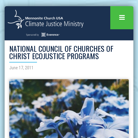
NATIONAL COUNCIL OF CHURCHES OF
CHRIST ECOJUSTICE PROGRAMS
June 17, 2011