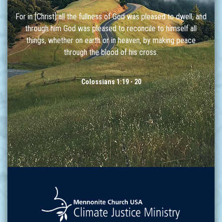
For in [Christ] all the fullness of God was pleased to dwell, and
through him God was pleased to reconcile to himself all
things, whether on earth or in heaven, by making peace
through the blood of his cross.
Colossians 1:19 - 20