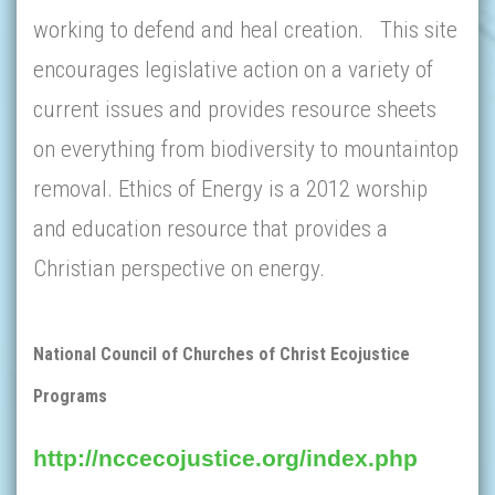
working to defend and heal creation. This site
encourages legislative action on a variety of
current issues and provides resource sheets
on everything from biodiversity to mountaintop
removal. Ethics of Energy is a 2012 worship
and education resource that provides a
Christian perspective on energy.
National Council of Churches of Christ Ecojustice
Programs
http://nccecojustice.org/index.php