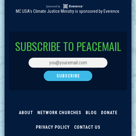
MC USA's Climate Justice Ministry is sponsored by Everence.
SUBSCRIBE TO PEACEMAIL
ABOUT
NETWORK CHURCHES
BLOG
DONATE
PRIVACY POLICY
CONTACT US