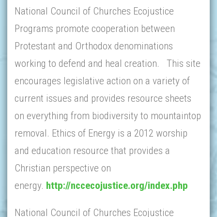
National Council of Churches Ecojustice
Programs promote cooperation between
Protestant and Orthodox denominations
working to defend and heal creation. This site
encourages legislative action on a variety of
current issues and provides resource sheets
on everything from biodiversity to mountaintop
removal. Ethics of Energy is a 2012 worship
and education resource that provides a
Christian perspective on
energy.
http://nccecojustice.org/index.php
National Council of Churches Ecojustice