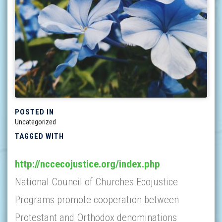
POSTED IN
Uncategorized
TAGGED WITH
http://nccecojustice.org/index.php
National Council of Churches Ecojustice
Programs promote cooperation between
Protestant and Orthodox denominations