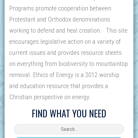
Programs promote cooperation between
Protestant and Orthodox denominations
working to defend and heal creation. This site
encourages legislative action on a variety of
current issues and provides resource sheets
on everything from biodiversity to mountaintop
removal. Ethics of Energy is a 2012 worship
and education resource that provides a
Christian perspective on energy.
FIND WHAT YOU NEED