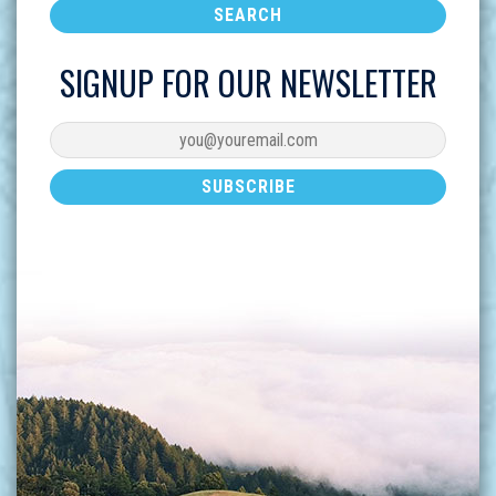
SIGNUP FOR OUR NEWSLETTER