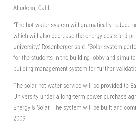
Altadena, Calif.
“The hot water system will dramatically reduce 
which will also decrease the energy costs and pric
university,” Rosenberger said. “Solar system perf
for the students in the building lobby and simult
building management system for further validatio
The solar hot water service will be provided to 
University under a long-term power purchase ag
Energy & Solar. The system will be built and co
2009.