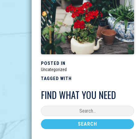
POSTED IN
Uncategorized
TAGGED WITH
FIND WHAT YOU NEED