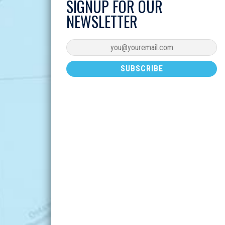
SIGNUP FOR OUR
NEWSLETTER