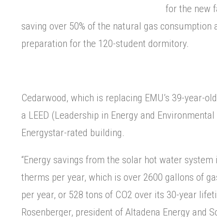
for the new fa
saving over 50% of the natural gas consumption 
preparation for the 120-student dormitory.
Cedarwood, which is replacing EMU’s 39-year-old
a LEED (Leadership in Energy and Environmental
Energystar-rated building.
“Energy savings from the solar hot water system 
therms per year, which is over 2600 gallons of g
per year, or 528 tons of CO2 over its 30-year life
Rosenberger, president of Altadena Energy and So