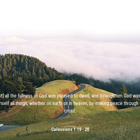
ist] all the fullness of God was pleased to dwell, and through him God wa
mself all things, whether on earth or in heaven, by making peace through 
cross.
Colossians 1:19 - 20