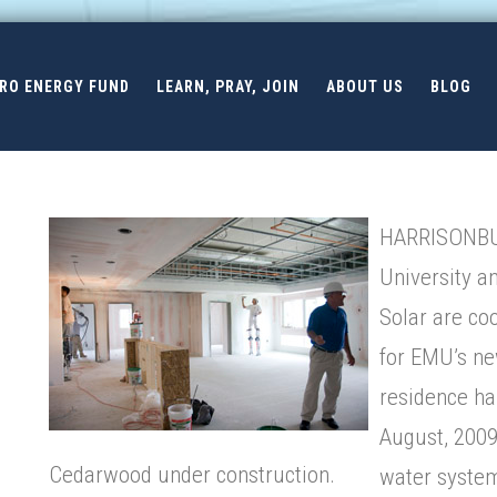
ERO ENERGY FUND
LEARN, PRAY, JOIN
ABOUT US
BLOG
HARRISONBUR
University a
Solar are co
for EMU’s n
residence hal
August, 2009
Cedarwood under construction.
water system