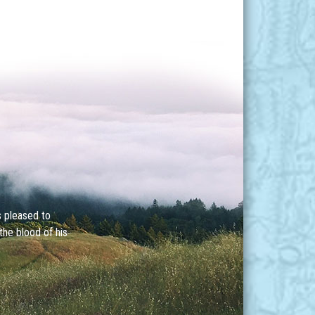
s pleased to
the blood of his