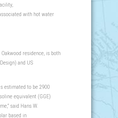
cility,
associated with hot water
 Oakwood residence, is both
 Design) and US
is estimated to be 2900
asoline equivalent (GGE)
time,” said Hans W.
lar based in