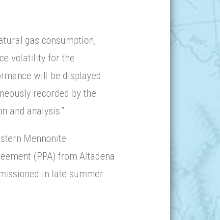
natural gas consumption,
e volatility for the
ormance will be displayed
aneously recorded by the
n and analysis.”
Eastern Mennonite
reement (PPA) from Altadena
mmissioned in late summer