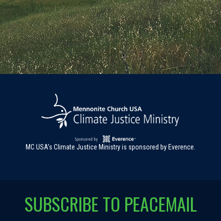
MC USA's Climate Justice Ministry is sponsored by Everence.
SUBSCRIBE TO PEACEMAIL