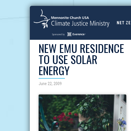
NET Z
NEW EMU RESIDENCE
TO USE SOLAR
ENERGY
June 22, 2009