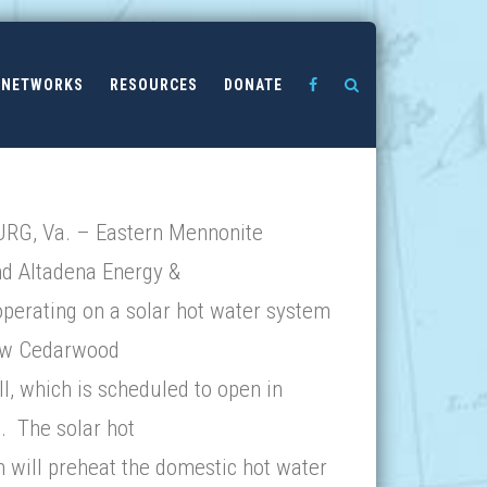
NETWORKS
RESOURCES
DONATE
G, Va. – Eastern Mennonite
nd Altadena Energy &
operating on a solar hot water system
ew Cedarwood
l, which is scheduled to open in
. The solar hot
 will preheat the domestic hot water