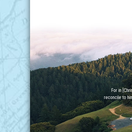
For in [Chr
reconcile to hi