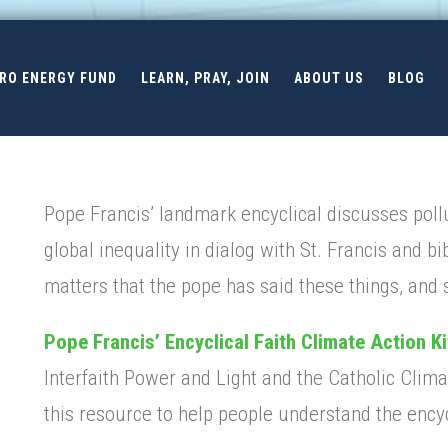
ERO ENERGY FUND
LEARN, PRAY, JOIN
ABOUT US
BLOG
Pope Francis’ landmark encyclical discusses pollu
global inequality in dialog with St. Francis and bib
matters that the pope has said these things, and
Pope Francis’ Encyclical Faith Climate Action Ki
Interfaith Power and Light and the Catholic Cli
this resource to help people understand the encyc