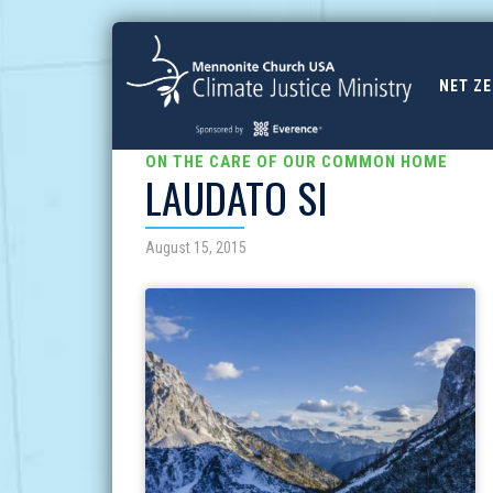
NET Z
ON THE CARE OF OUR COMMON HOME
LAUDATO SI
August 15, 2015