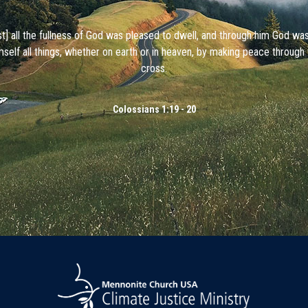
ist] all the fullness of God was pleased to dwell, and through him God wa
mself all things, whether on earth or in heaven, by making peace through 
cross.
Colossians 1:19 - 20