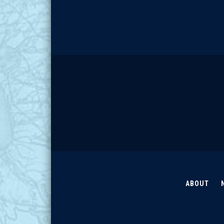
ABOUT