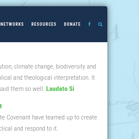
NETWORKS
RESOURCES
DONATE
tion, climate change, biodiversity and
lical and theological interpretation. It
 said them so well.
Laudato Si
t
mate Covenant have teamed up to create
lical and respond to it.