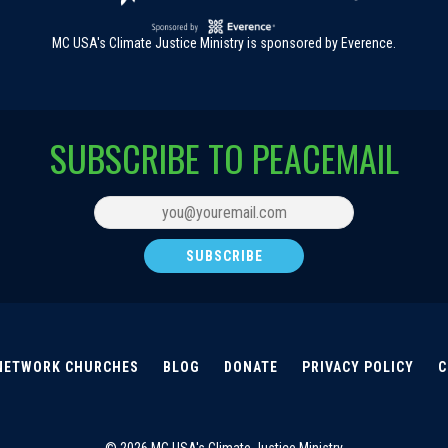
MC USA's Climate Justice Ministry is sponsored by Everence.
SUBSCRIBE TO PEACEMAIL
NETWORK CHURCHES
BLOG
DONATE
PRIVACY POLICY
C
© 2026 MC USA's Climate Justice Ministry