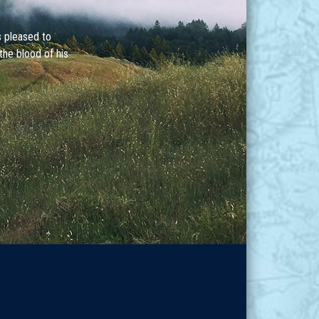
s pleased to
the blood of his