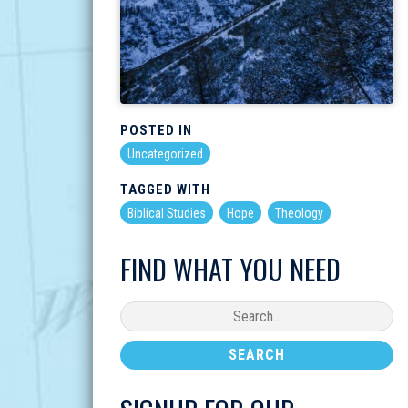
POSTED IN
Uncategorized
TAGGED WITH
Biblical Studies
Hope
Theology
FIND WHAT YOU NEED