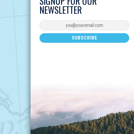
SIGNUP FOR OUR
NEWSLETTER