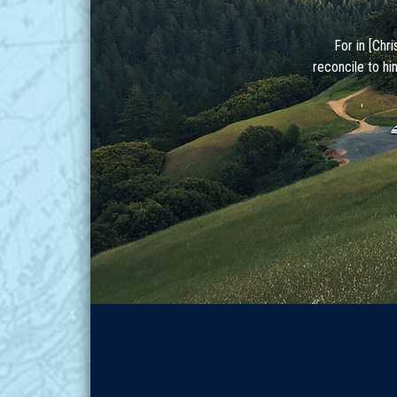
For in [Chr
reconcile to hi