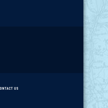
ONTACT US