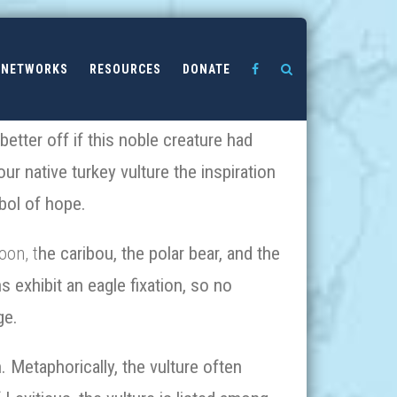
NETWORKS
RESOURCES
DONATE
etter off if this noble creature had
r native turkey vulture the inspiration
bol of hope.
oon, t
he caribou, the polar bear, and the
 exhibit an eagle fixation, so no
ge.
. Metaphorically, the vulture often