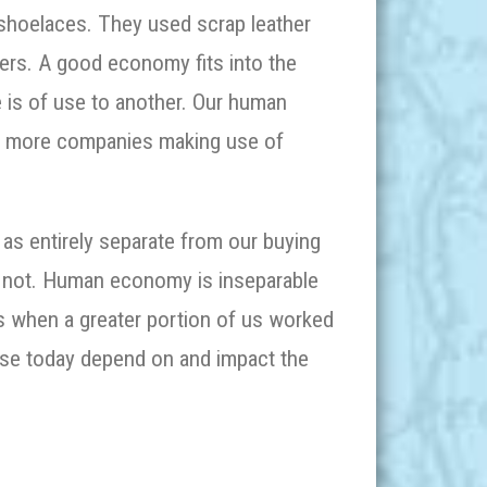
shoelaces. They used scrap leather
pers. A good economy fits into the
 is of use to another. Our human
d more companies making use of
 as entirely separate from our buying
is not. Human economy is inseparable
 when a greater portion of us worked
use today depend on and impact the