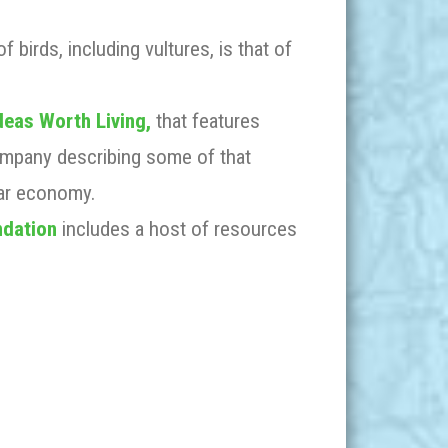
f birds, including vultures, is that of
deas Worth Living,
that features
ompany describing some of that
lar economy.
ndation
includes a host of resources