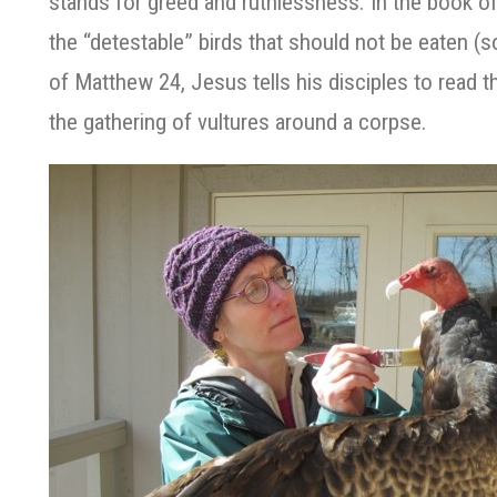
stands for greed and ruthlessness. In the book of 
the “detestable” birds that should not be eaten (so
of Matthew 24, Jesus tells his disciples to read 
the gathering of vultures around a corpse.