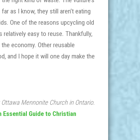
 the right kind of waste. The vulture’s
ar as I know, they still aren’t eating
oids. One of the reasons upcycling old
relatively easy to reuse. Thankfully,
 the economy. Other reusable
od, and I hope it will one day make the
t Ottawa Mennonite Church in Ontario.
 Essential Guide to Christian