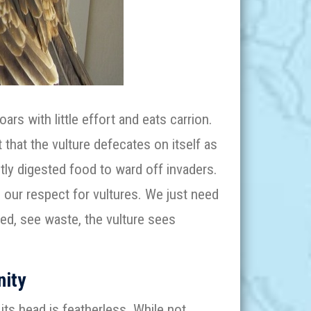
ars with little effort and eats carrion.
that the vulture defecates on itself as
ly digested food to ward off invaders.
 our respect for vultures. We just need
ed, see waste, the vulture sees
nity
its head is featherless. While not