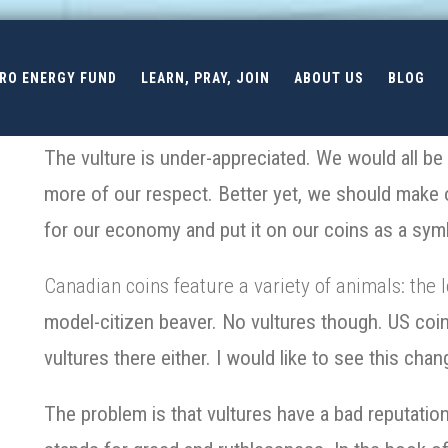
ERO ENERGY FUND
LEARN, PRAY, JOIN
ABOUT US
BLOG
The vulture is under-appreciated. We would all be b
more of our respect. Better yet, we should make ou
for our economy and put it on our coins as a sym
Canadian coins feature a variety of animals: the l
model-citizen beaver. No vultures though. US coins
vultures there either. I would like to see this chan
The problem is that vultures have a bad reputation