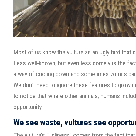
Most of us know the vulture as an ugly bird that so
Less well-known, but even less comely is the fact 
a way of cooling down and sometimes vomits part
We don’t need to ignore these features to grow in
to notice that where other animals, humans includ
opportunity.
We see waste, vultures see opportu
The vulture’s “ugliness” comes from the fact that 