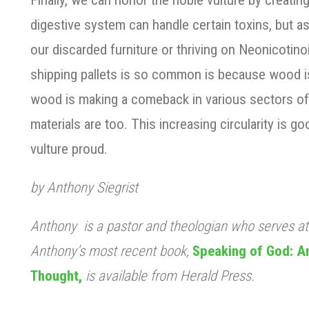
Finally, we can honor the noble vulture by creating
digestive system can handle certain toxins, but as f
our discarded furniture or thriving on Neonicotin
shipping pallets is so common is because wood is 
wood is making a comeback in various sectors of
materials are too. This increasing circularity is go
vulture proud.
by Anthony Siegrist
Anthony is a pastor and theologian who serves a
Anthony’s most recent book,
Speaking of God: An
Thought,
is available from Herald Press.