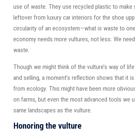
use of waste. They use recycled plastic to make 
leftover from luxury car interiors for the shoe up
circularity of an ecosystem—what is waste to one
economy needs more vultures, not less. We nee
waste.
Though we might think of the vulture’s way of life
and selling, a moment’s reflection shows that it 
from ecology. This might have been more obvious
on farms, but even the most advanced tools we 
same landscapes as the vulture.
Honoring the vulture