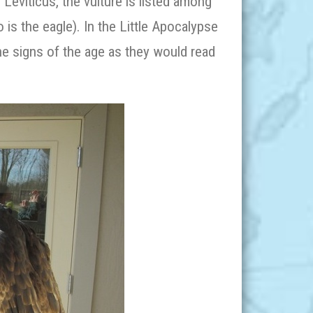
Leviticus, the vulture is listed among
 is the eagle). In the Little Apocalypse
the signs of the age as they would read