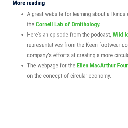
More reading
A great website for learning about all kinds o
the
Cornell Lab of Ornithology.
Here’s an episode from the podcast,
Wild I
representatives from the Keen footwear c
company’s efforts at creating a more circu
The webpage for the
Ellen MacArthur Fou
on the concept of circular economy.