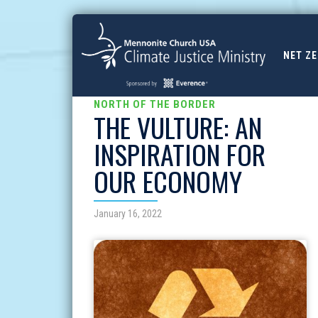
NET Z
NORTH OF THE BORDER
THE VULTURE: AN
INSPIRATION FOR
OUR ECONOMY
January 16, 2022