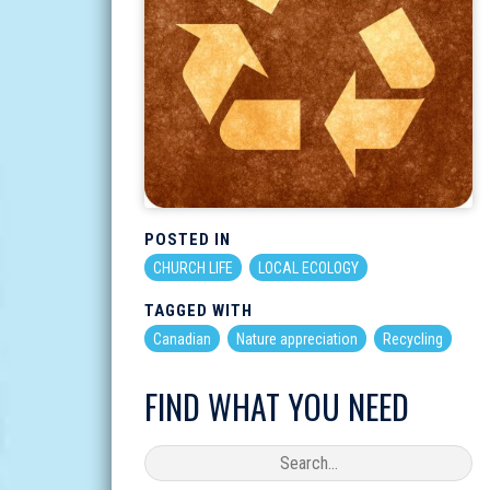
POSTED IN
CHURCH LIFE
LOCAL ECOLOGY
TAGGED WITH
Canadian
Nature appreciation
Recycling
FIND WHAT YOU NEED