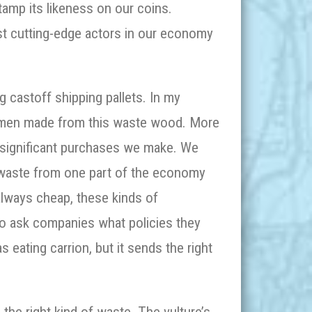
amp its likeness on our coins.
st cutting-edge actors in our economy
 castoff shipping pallets. In my
wmen made from this waste wood. More
e significant purchases we make. We
—waste from one part of the economy
lways cheap, these kinds of
so ask companies what policies they
as eating carrion, but it sends the right