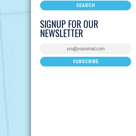
SIGNUP FOR OUR
NEWSLETTER