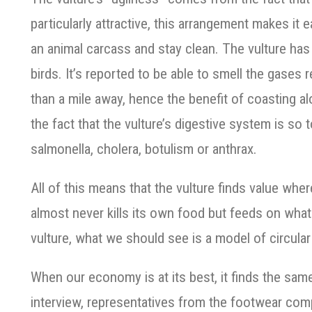
particularly attractive, this arrangement makes it e
an animal carcass and stay clean. The vulture has
birds. It’s reported to be able to smell the gases 
than a mile away, hence the benefit of coasting a
the fact that the vulture’s digestive system is so t
salmonella, cholera, botulism or anthrax.
All of this means that the vulture finds value whe
almost never kills its own food but feeds on what
vulture, what we should see is a model of circul
When our economy is at its best, it finds the same 
interview, representatives from the footwear c