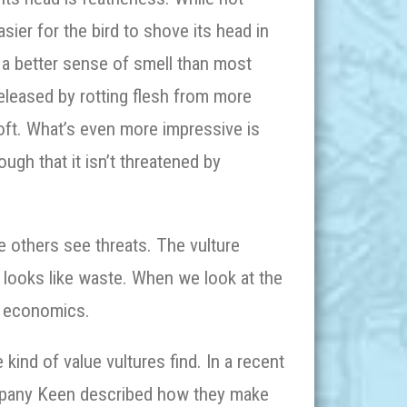
asier for the bird to shove its head in
 a better sense of smell than most
released by rotting flesh from more
loft. What’s even more impressive is
ough that it isn’t threatened by
re others see threats. The vulture
 looks like waste. When we look at the
ar economics.
kind of value vultures find. In a recent
ompany Keen described how they make