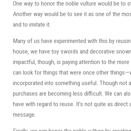
One way to honor the noble vulture would be to st
Another way would be to see it as one of the mo
and to imitate it.
Many of us have experimented with this by reusing
house, we have toy swords and decorative sno
impactful, though, is paying attention to the mor
can look for things that were once other things
incorporated into something useful. Though not a
purchases are becoming less difficult. We can al
have with regard to reuse. It’s not quite as direct 
message.