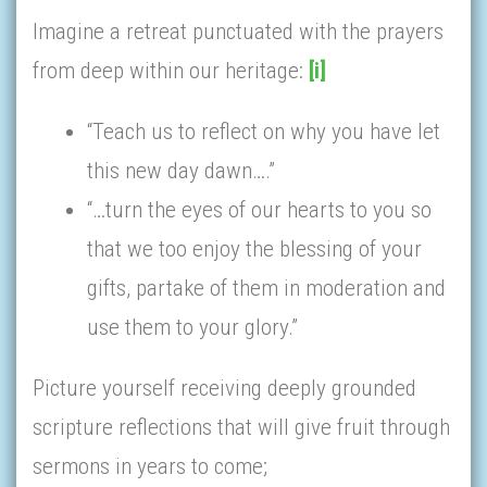
Imagine a retreat punctuated with the prayers
from deep within our heritage:
[i]
“Teach us to reflect on why you have let
this new day dawn….”
“…turn the eyes of our hearts to you so
that we too enjoy the blessing of your
gifts, partake of them in moderation and
use them to your glory.”
Picture yourself receiving deeply grounded
scripture reflections that will give fruit through
sermons in years to come;