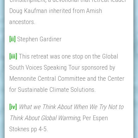
Doug Kaufman inherited from Amish
ancestors.
[ii]
Stephen Gardiner
[iii]
This retreat was one stop on the Global
South Voices Speaking Tour sponsored by
Mennonite Central Committee and the Center
for Sustainable Climate Solutions.
[iv]
What we Think About When We Try Not to
Think About Global Warming,
Per Espen
Stoknes pp 4-5.