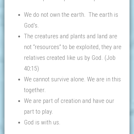
We do not own the earth. The earth is
God’s.
The creatures and plants and land are
not “resources” to be exploited, they are
relatives created like us by God. (Job
40:15)
We cannot survive alone. We are in this
together.
We are part of creation and have our
part to play.
God is with us.