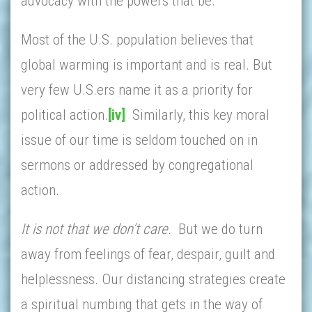
advocacy with the powers that be.
Most of the U.S. population believes that
global warming is important and is real. But
very few U.S.ers name it as a priority for
political action.
[iv]
Similarly, this key moral
issue of our time is seldom touched on in
sermons or addressed by congregational
action.
It is not that we don’t care.
But we do turn
away from feelings of fear, despair, guilt and
helplessness. Our distancing strategies create
a spiritual numbing that gets in the way of