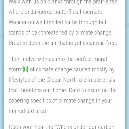
Walk with us on planks through the prairie fen
where endangered butterflies hibernate.
Wander on well-tended paths through tall
stands of oak threatened by climate change.
Breathe deep the air that is yet clear and free.
Then, delve with us into the perfect moral
storm
[ii]
of climate change caused mostly by
lifestyles of the Global North: a climate crisis
that threatens our home. Dare to examine the
sobering specifics of climate change in your
immediate area.
Open your heart to “Who is under our carbon