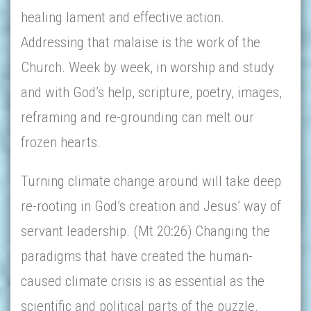
healing lament and effective action.
Addressing that malaise is the work of the
Church. Week by week, in worship and study
and with God’s help, scripture, poetry, images,
reframing and re-grounding can melt our
frozen hearts.
Turning climate change around will take deep
re-rooting in God’s creation and Jesus’ way of
servant leadership. (Mt 20:26) Changing the
paradigms that have created the human-
caused climate crisis is as essential as the
scientific and political parts of the puzzle.