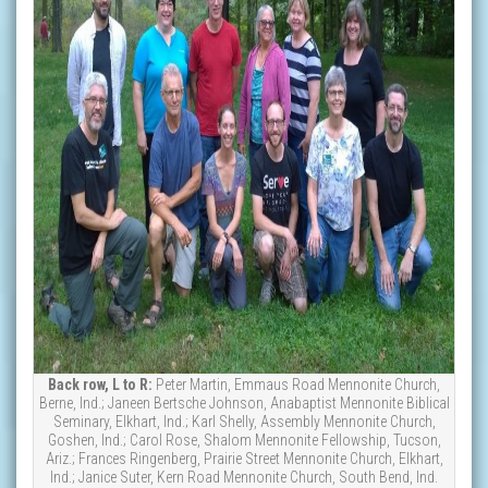
Back row, L to R:
Peter Martin, Emmaus Road Mennonite Church,
Berne, Ind.; Janeen Bertsche Johnson, Anabaptist Mennonite Biblical
Seminary, Elkhart, Ind.; Karl Shelly, Assembly Mennonite Church,
Goshen, Ind.; Carol Rose, Shalom Mennonite Fellowship, Tucson,
Ariz.; Frances Ringenberg, Prairie Street Mennonite Church, Elkhart,
Ind.; Janice Suter, Kern Road Mennonite Church, South Bend, Ind.