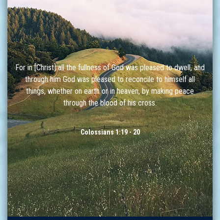
For in [Christ] all the fullness of God was pleased to dwell, and
through him God was pleased to reconcile to himself all
things, whether on earth or in heaven, by making peace
through the blood of his cross.
Colossians 1:19 - 20