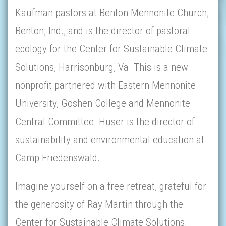
Kaufman pastors at Benton Mennonite Church,
Benton, Ind., and is the director of pastoral
ecology for the Center for Sustainable Climate
Solutions, Harrisonburg, Va. This is a new
nonprofit partnered with Eastern Mennonite
University, Goshen College and Mennonite
Central Committee. Huser is the director of
sustainability and environmental education at
Camp Friedenswald.
Imagine yourself on a free retreat, grateful for
the generosity of Ray Martin through the
Center for Sustainable Climate Solutions.