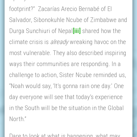
footprint?” Zacarías Arecio Bernabé of El
Salvador, Sibonokuhle Ncube of Zimbabwe and
Durga Sunchiuri of Nepal
[iii]
shared how the
climate crisis is
already
wreaking havoc on the
most vulnerable. They also described inspiring
ways their communities are responding. In a
challenge to action, Sister Ncube reminded us,
“Noah would say, ‘It’s gonna rain one day.’ One
day everyone will see that today’s experience
in the South will be the situation in the Global
North.”
Dare to look at what is happening, what may