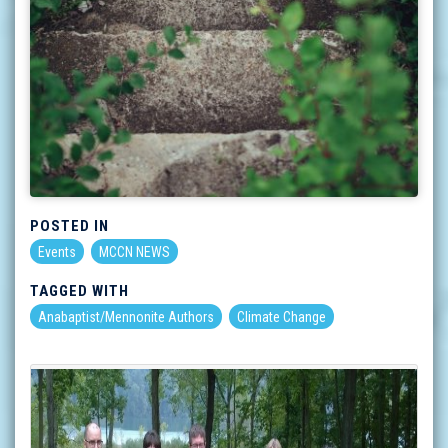
POSTED IN
Events
MCCN NEWS
TAGGED WITH
Anabaptist/Mennonite Authors
Climate Change