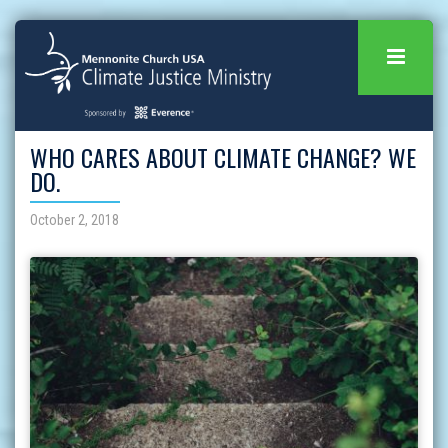
WHO CARES ABOUT CLIMATE CHANGE? WE
DO.
October 2, 2018