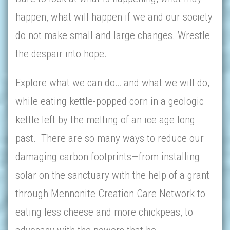
happen, what will happen if we and our society
do not make small and large changes. Wrestle
the despair into hope.
Explore what we can do… and what we will do,
while eating kettle-popped corn in a geologic
kettle left by the melting of an ice age long
past. There are so many ways to reduce our
damaging carbon footprints—from installing
solar on the sanctuary with the help of a grant
through Mennonite Creation Care Network to
eating less cheese and more chickpeas, to