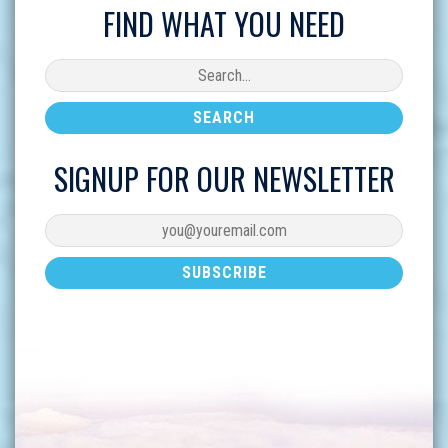
FIND WHAT YOU NEED
SIGNUP FOR OUR NEWSLETTER