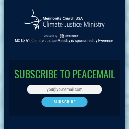
MC USA's Climate Justice Ministry is sponsored by Everence.
SUBSCRIBE TO PEACEMAIL