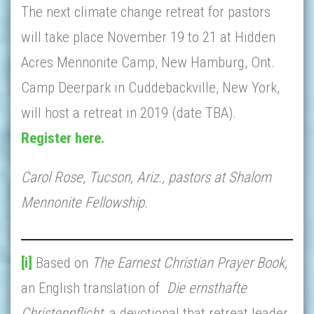
The next climate change retreat for pastors
will take place November 19 to 21 at Hidden
Acres Mennonite Camp, New Hamburg, Ont.
Camp Deerpark in Cuddebackville, New York,
will host a retreat in 2019 (date TBA).
Register here.
Carol Rose, Tucson, Ariz., pastors at Shalom
Mennonite Fellowship.
[i]
Based on
The Earnest Christian Prayer Book,
an English translation of
Die ernsthafte
Christenpflicht,
a devotional that retreat leader