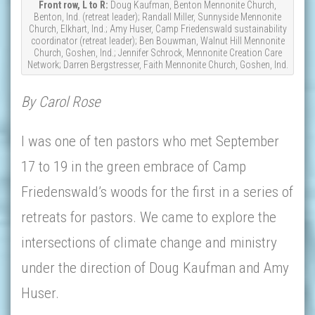
Front row, L to R:
Doug Kaufman, Benton Mennonite Church,
Benton, Ind. (retreat leader); Randall Miller, Sunnyside Mennonite
Church, Elkhart, Ind.; Amy Huser, Camp Friedenswald sustainability
coordinator (retreat leader); Ben Bouwman, Walnut Hill Mennonite
Church, Goshen, Ind.; Jennifer Schrock, Mennonite Creation Care
Network; Darren Bergstresser, Faith Mennonite Church, Goshen, Ind.
By Carol Rose
I was one of ten pastors who met September
17 to 19 in the green embrace of Camp
Friedenswald’s woods for the first in a series of
retreats for pastors. We came to explore the
intersections of climate change and ministry
under the direction of Doug Kaufman and Amy
Huser.