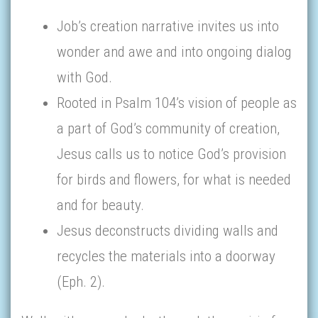
Job’s creation narrative invites us into
wonder and awe and into ongoing dialog
with God.
Rooted in Psalm 104’s vision of people as
a part of God’s community of creation,
Jesus calls us to notice God’s provision
for birds and flowers, for what is needed
and for beauty.
Jesus deconstructs dividing walls and
recycles the materials into a doorway
(Eph. 2).