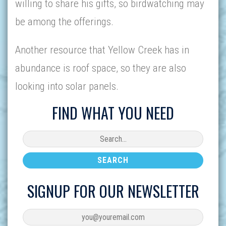
willing to share his gifts, so birdwatching may
be among the offerings.
Another resource that Yellow Creek has in
abundance is roof space, so they are also
looking into solar panels.
FIND WHAT YOU NEED
SIGNUP FOR OUR NEWSLETTER