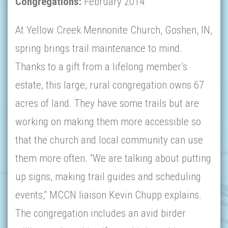
Congregations:
February 2014
At Yellow Creek Mennonite Church, Goshen, IN,
spring brings trail maintenance to mind.
Thanks to a gift from a lifelong member’s
estate, this large, rural congregation owns 67
acres of land. They have some trails but are
working on making them more accessible so
that the church and local community can use
them more often. “We are talking about putting
up signs, making trail guides and scheduling
events,” MCCN liaison Kevin Chupp explains.
The congregation includes an avid birder