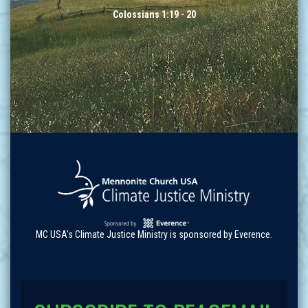
Colossians 1:19 - 20
MC USA's Climate Justice Ministry is sponsored by Everence.