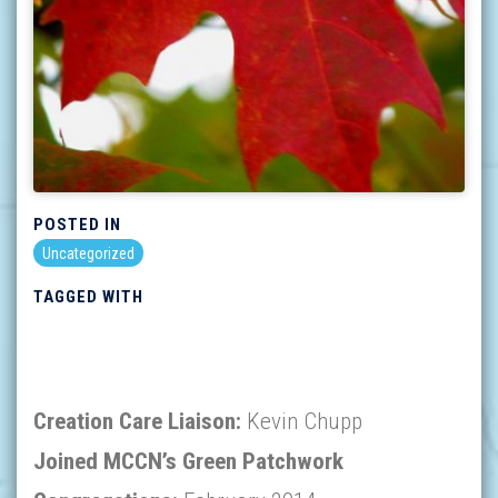
POSTED IN
Uncategorized
TAGGED WITH
Creation Care Liaison:
Kevin Chupp
Joined MCCN’s Green Patchwork