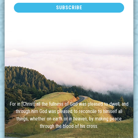
For in [Christ] all the fullness of God was pleased to dwell, and
through him God was pleased to reconcile to himself all
things, whether on earth or in heaven, by making peace
through the blood of his cross.