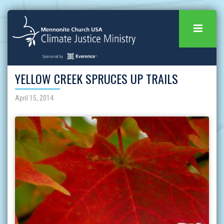
YELLOW CREEK SPRUCES UP TRAILS
April 15, 2014