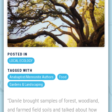
POSTED IN
LOCAL ECOLOGY
TAGGED WITH
Anabaptist/Mennonite Authors
Food
Gardens & Landscaping
“Danile brought samples of forest, woodland,
and farmed field soils and talked about how