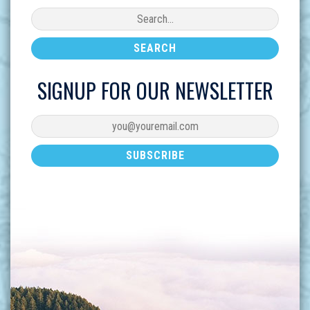
SIGNUP FOR OUR NEWSLETTER