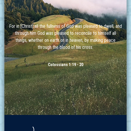
For in [Christ] all the fullness of God was pleased to dwell, and
through him God was pleased to reconcile to himself all
things, whether on earth or in heaven, by making peace
through the blood of his cross.
Colossians 1:19 - 20