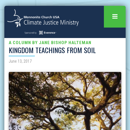
A COLUMN BY JANE BISHOP HALTEMAN
KINGDOM TEACHINGS FROM SOIL
June 13, 2017