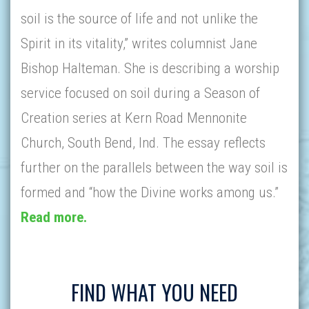
soil is the source of life and not unlike the
Spirit in its vitality,” writes columnist Jane
Bishop Halteman. She is describing a worship
service focused on soil during a Season of
Creation series at Kern Road Mennonite
Church, South Bend, Ind. The essay reflects
further on the parallels between the way soil is
formed and “how the Divine works among us.”
Read more.
FIND WHAT YOU NEED