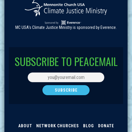
MC USA's Climate Justice Ministry is sponsored by Everence.
SUBSCRIBE TO PEACEMAIL
ABOUT
NETWORK CHURCHES
BLOG
DONATE