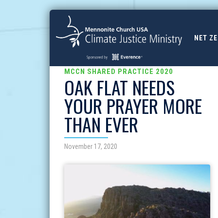
NET Z
MCCN SHARED PRACTICE 2020
OAK FLAT NEEDS
YOUR PRAYER MORE
THAN EVER
November 17, 2020