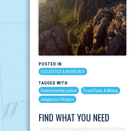
POSTED IN
ECOJUSTICE & ADVOCACY
TAGGED WITH
Environmental justice
Fossil Fuels & Mining
Indigenous Peoples
FIND WHAT YOU NEED