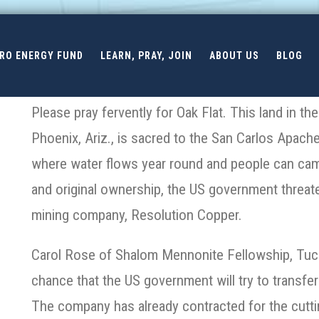
ERO ENERGY FUND
LEARN, PRAY, JOIN
ABOUT US
BLOG
Please pray fervently for Oak Flat. This land in t
Phoenix, Ariz., is sacred to the San Carlos Apache.
where water flows year round and people can camp
and original ownership, the US government threaten
mining company, Resolution Copper.
Carol Rose of Shalom Mennonite Fellowship, Tucso
chance that the US government will try to transfer
The company has already contracted for the cutti