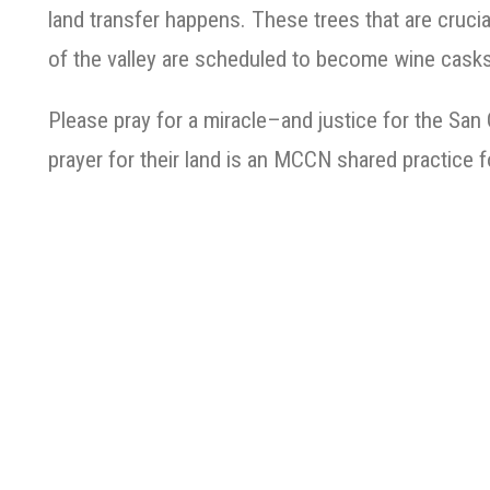
land transfer happens. These trees that are crucia
of the valley are scheduled to become wine casks
Please pray for a miracle–and justice for the San
prayer for their land is an MCCN shared practice 