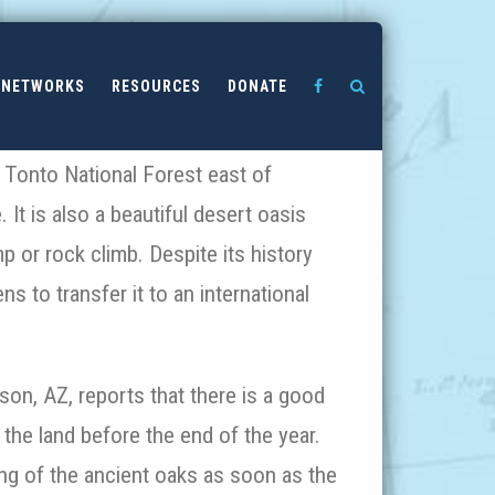
NETWORKS
RESOURCES
DONATE
he Tonto National Forest east of
 It is also a beautiful desert oasis
 or rock climb. Despite its history
s to transfer it to an international
n, AZ, reports that there is a good
 the land before the end of the year.
ng of the ancient oaks as soon as the