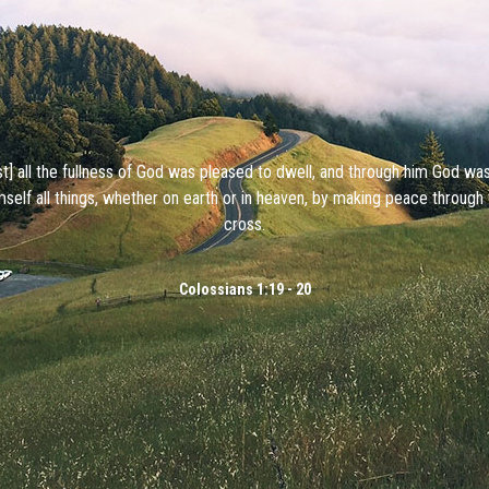
ist] all the fullness of God was pleased to dwell, and through him God wa
mself all things, whether on earth or in heaven, by making peace through 
cross.
Colossians 1:19 - 20