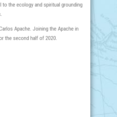
l to the ecology and spiritual grounding
.
 Carlos Apache. Joining the Apache in
for the second half of 2020.