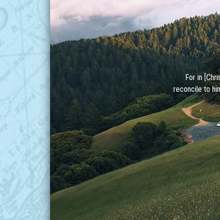
For in [Chr
reconcile to hi