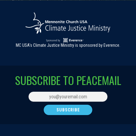
MC USA's Climate Justice Ministry is sponsored by Everence.
SUBSCRIBE TO PEACEMAIL