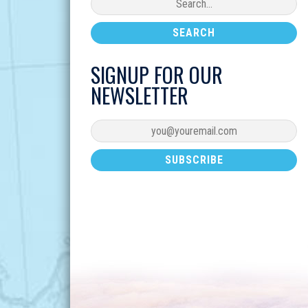
SIGNUP FOR OUR
NEWSLETTER