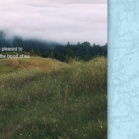
s pleased to
the blood of his