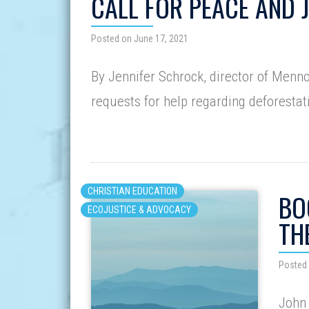
CALL FOR PEACE AND 
Posted on June 17, 2021
By Jennifer Schrock, director of Menn
requests for help regarding deforestat
CHRISTIAN EDUCATION
BO
ECOJUSTICE & ADVOCACY
TH
Posted 
John 