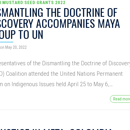
N MUSTARD SEED GRANTS 2022
SMANTLING THE DOCTRINE OF
SCOVERY ACCOMPANIES MAYA
OUP TO UN
on May 20, 2022
sentatives of the Dismantling the Doctrine of Discover
) Coalition attended the United Nations Permanent
 on Indigenous Issues held April 25 to May 6,…
Read mo