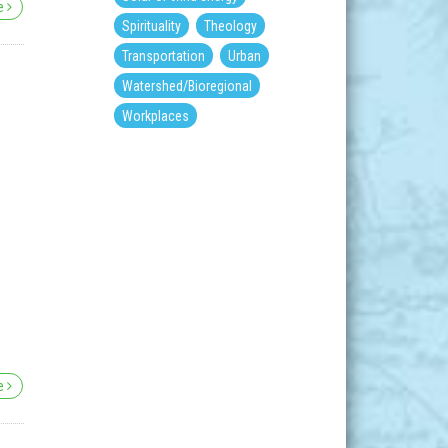
re
Spirituality
Theology
Transportation
Urban
Watershed/Bioregional
Workplaces
re