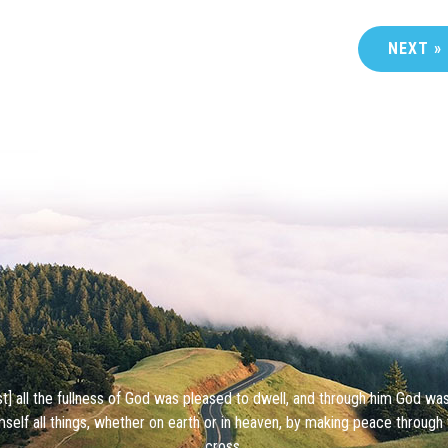
NEXT »
ist] all the fullness of God was pleased to dwell, and through him God wa
mself all things, whether on earth or in heaven, by making peace through 
cross.