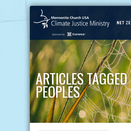
NET Z
ARTICLES TAGGED
PEOPLES