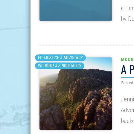
a Tim
by D
ECOJUSTICE & ADVOCACY
MCCN
A 
WORSHIP & SPIRITUALITY
Posted
Jenni
Adven
back