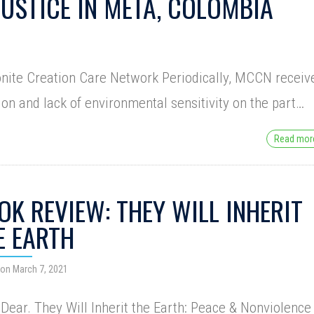
JUSTICE IN META, COLOMBIA
onite Creation Care Network Periodically, MCCN receiv
ion and lack of environmental sensitivity on the part…
Read mo
OK REVIEW: THEY WILL INHERIT
E EARTH
on March 7, 2021
Dear. They Will Inherit the Earth: Peace & Nonviolence