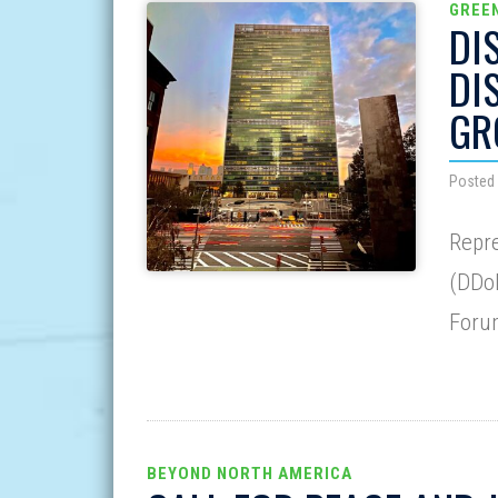
GREE
DI
DI
GR
Posted 
Repre
(DDoD
Forum
BEYOND NORTH AMERICA