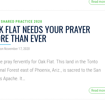
Read mo
 SHARED PRACTICE 2020
K FLAT NEEDS YOUR PRAYER
RE THAN EVER
 on November 17, 2020
e pray fervently for Oak Flat. This land in the Tonto
nal Forest east of Phoenix, Ariz., is sacred to the San
s Apache. It…
Read mo