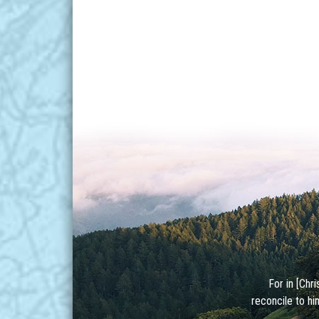
For in [Chr
reconcile to hi