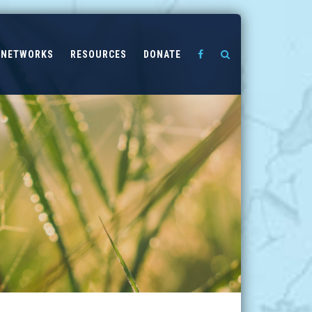
NETWORKS
RESOURCES
DONATE