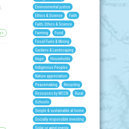
.
Environmental justice
Ethics & Science
Faith
Faith, Ethics & Science
re
Farming
Food
Fossil Fuels & Mining
Gardens & Landscaping
Hope
Households
Indigenous Peoples
Nature appreciation
Peacemaking
Recycling
Resources by MCCN
Rural
Schools
Simple & sustainable at home
Socially responsible investing
Solar or wind energy