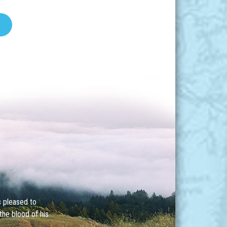
s pleased to
the blood of his