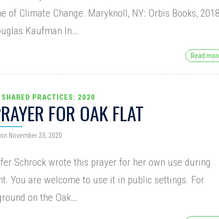
e of Climate Change. Maryknoll, NY: Orbis Books, 2018
ouglas Kaufman In…
Read mo
 SHARED PRACTICES: 2020
PRAYER FOR OAK FLAT
 on November 23, 2020
fer Schrock wrote this prayer for her own use during
t. You are welcome to use it in public settings. For
ground on the Oak…