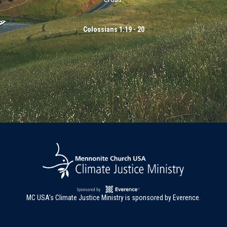
Colossians 1:19 - 20
MC USA's Climate Justice Ministry is sponsored by Everence.