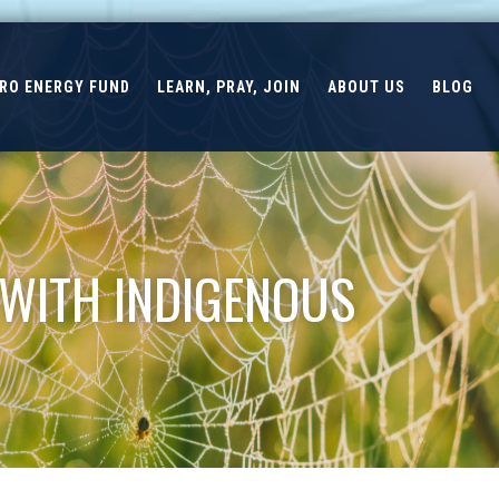
ERO ENERGY FUND
LEARN, PRAY, JOIN
ABOUT US
BLOG
 WITH INDIGENOUS