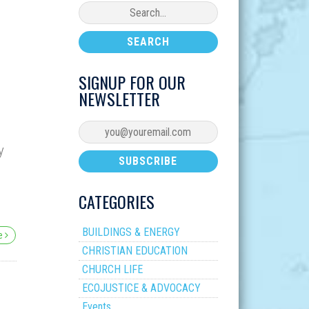
SIGNUP FOR OUR
NEWSLETTER
y
CATEGORIES
BUILDINGS & ENERGY
re
CHRISTIAN EDUCATION
CHURCH LIFE
ECOJUSTICE & ADVOCACY
Events