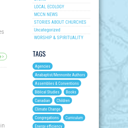
LOCAL ECOLOGY
MCCN NEWS
STORIES ABOUT CHURCHES
Uncategorized
es
WORSHIP & SPIRITUALITY
TAGS
re
Agencies
Anabaptist/Mennonite Authors
Assemblies & Conventions
Biblical Studies
Books
Canadian
Children
Climate Change
Congregations
Curriculum
 in
Energy efficiency