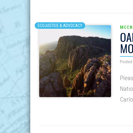
ECOJUSTICE & ADVOCACY
MCCN
OA
MO
Posted
Pleas
Natio
Carlo