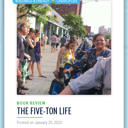
BUILDINGS & ENERGY
CHURCH LIFE
BOOK REVIEW
THE FIVE-TON LIFE
Posted on January 25, 2023