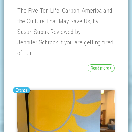
The Five-Ton Life: Carbon, America and
the Culture That May Save Us, by
Susan Subak Reviewed by
Jennifer Schrock If you are getting tired
of our…
Read more
Events