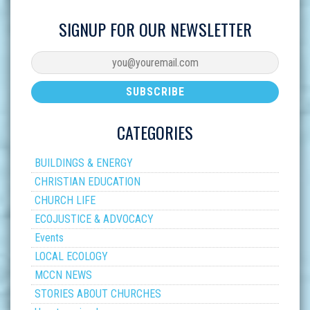
SIGNUP FOR OUR NEWSLETTER
CATEGORIES
BUILDINGS & ENERGY
CHRISTIAN EDUCATION
CHURCH LIFE
ECOJUSTICE & ADVOCACY
Events
LOCAL ECOLOGY
MCCN NEWS
STORIES ABOUT CHURCHES