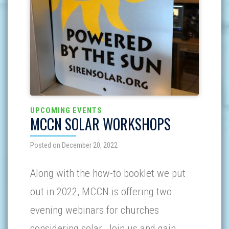
UPCOMING EVENTS
MCCN SOLAR WORKSHOPS
Posted on December 20, 2022
Along with the how-to booklet we put
out in 2022, MCCN is offering two
evening webinars for churches
considering solar. Join us and gain