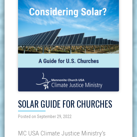
SOLAR GUIDE FOR CHURCHES
Posted on September 29, 2022
MC USA Climate Justice Ministry’s