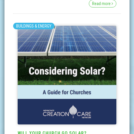
Read more
BUILDINGS & ENERGY
WILL YOUR CHURCH GO SOLAR?