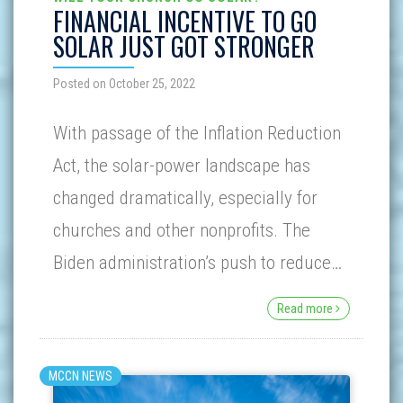
FINANCIAL INCENTIVE TO GO
SOLAR JUST GOT STRONGER
Posted on October 25, 2022
With passage of the Inflation Reduction
Act, the solar-power landscape has
changed dramatically, especially for
churches and other nonprofits. The
Biden administration’s push to reduce…
Read more
MCCN NEWS