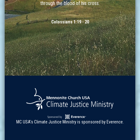
through the blood of his cross.
Colossians 1:19 - 20
MC USA's Climate Justice Ministry is sponsored by Everence.