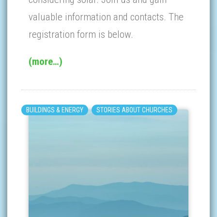
valuable information and contacts. The
registration form is below.
(more…)
BUILDINGS & ENERGY
STORIES ABOUT CHURCHES