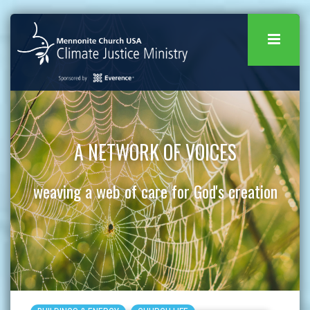
A NETWORK OF VOICES
weaving a web of care for God's creation