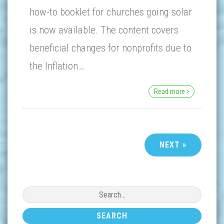
how-to booklet for churches going solar
is now available. The content covers
beneficial changes for nonprofits due to
the Inflation…
Read more
NEXT »