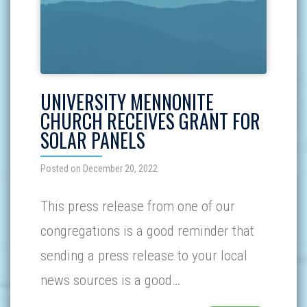
UNIVERSITY MENNONITE
CHURCH RECEIVES GRANT FOR
SOLAR PANELS
Posted on December 20, 2022
This press release from one of our
congregations is a good reminder that
sending a press release to your local
news sources is a good…