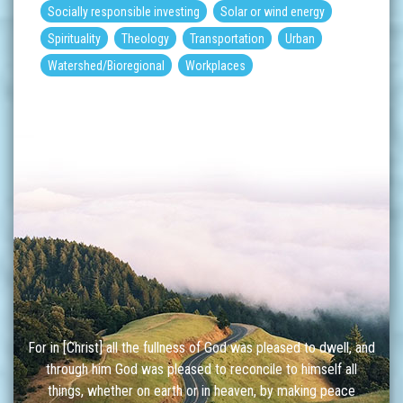
Socially responsible investing
Solar or wind energy
Spirituality
Theology
Transportation
Urban
Watershed/Bioregional
Workplaces
For in [Christ] all the fullness of God was pleased to dwell, and
through him God was pleased to reconcile to himself all
things, whether on earth or in heaven, by making peace