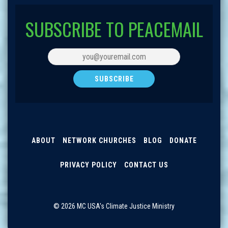
SUBSCRIBE TO PEACEMAIL
ABOUT
NETWORK CHURCHES
BLOG
DONATE
PRIVACY POLICY
CONTACT US
© 2026 MC USA's Climate Justice Ministry