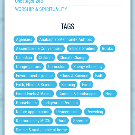
Uncategorized
WORSHIP & SPIRITUALITY
TAGS
Agencies
Anabaptist/Mennonite Authors
Assemblies & Conventions
Biblical Studies
Books
Canadian
Children
Climate Change
Congregations
Curriculum
Energy efficiency
Environmental justice
Ethics & Science
Faith
Faith, Ethics & Science
Farming
Food
Fossil Fuels & Mining
Gardens & Landscaping
Hope
Households
Indigenous Peoples
Nature appreciation
Peacemaking
Recycling
Resources by MCCN
Rural
Schools
Simple & sustainable at home