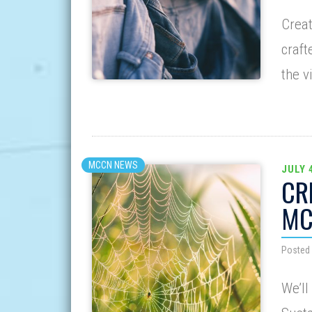
Creat
craft
the v
MCCN NEWS
JULY 
CR
MC
Posted 
We’ll