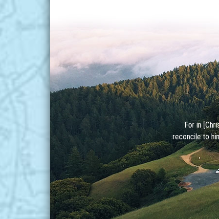
For in [Chr
reconcile to hi