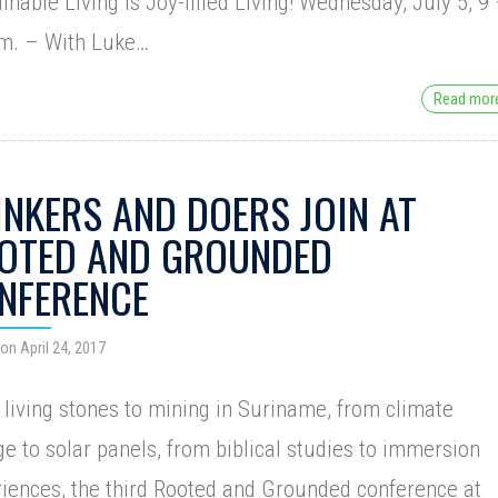
inable Living is Joy-filled Living! Wednesday, July 5, 9
.m. – With Luke…
Read mo
INKERS AND DOERS JOIN AT
OTED AND GROUNDED
NFERENCE
on April 24, 2017
living stones to mining in Suriname, from climate
e to solar panels, from biblical studies to immersion
iences, the third Rooted and Grounded conference at