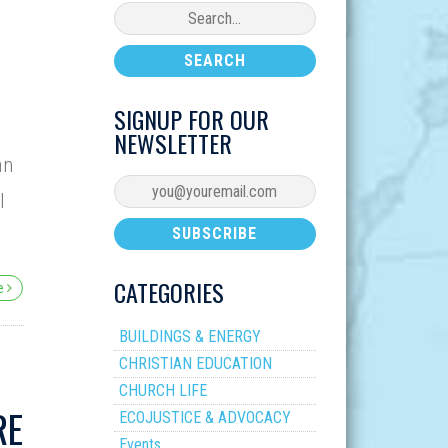
SIGNUP FOR OUR
NEWSLETTER
an
I
CATEGORIES
re
BUILDINGS & ENERGY
CHRISTIAN EDUCATION
CHURCH LIFE
RE
ECOJUSTICE & ADVOCACY
Events