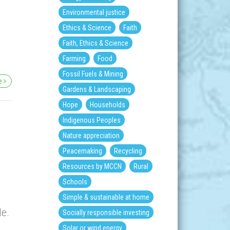
Environmental justice
Ethics & Science
Faith
,
Faith, Ethics & Science
Farming
Food
Fossil Fuels & Mining
re
Gardens & Landscaping
Hope
Households
Indigenous Peoples
Nature appreciation
Peacemaking
Recycling
Resources by MCCN
Rural
Schools
Simple & sustainable at home
le.
Socially responsible investing
Solar or wind energy