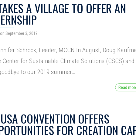
 TAKES A VILLAGE TO OFFER AN
TERNSHIP
 on September 3, 2019
ennifer Schrock, Leader, MCCN In August, Doug Kaufm
e Center for Sustainable Climate Solutions (CSCS) and 
 goodbye to our 2019 summer…
Read mo
USA CONVENTION OFFERS
PORTUNITIES FOR CREATION CA