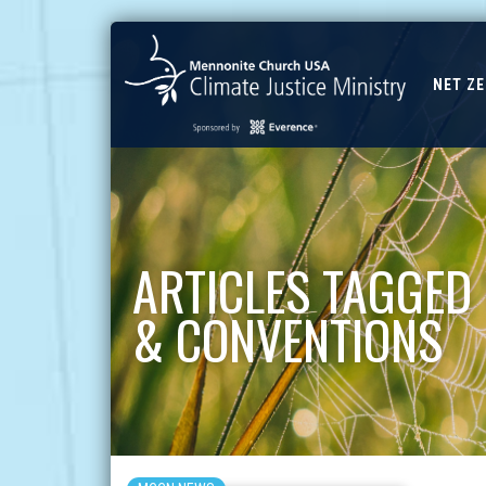
NET Z
ARTICLES TAGGED
& CONVENTIONS