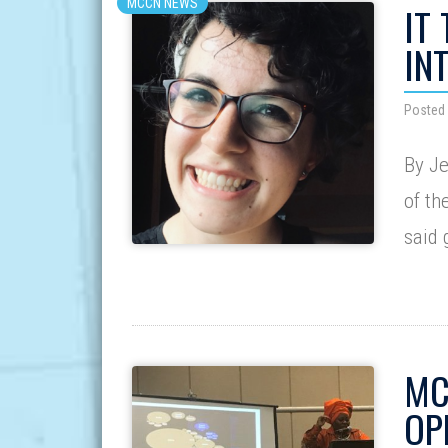
MCCN NEWS
IT
IN
Posted
By J
of th
said
MC
OP