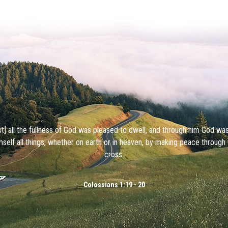
ist] all the fullness of God was pleased to dwell, and through him God wa
mself all things, whether on earth or in heaven, by making peace through 
cross.
Colossians 1:19 - 20