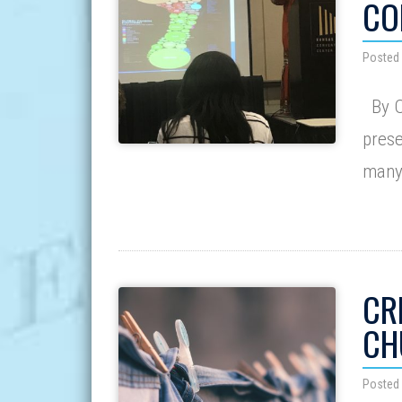
CO
Posted 
By O
prese
many 
CR
CH
Posted 