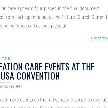
ion care appears four places in the final document
ed from participant input at the Future Church Summit
isioning process that took place at…
Read mo
4 TO 8
EATION CARE EVENTS AT THE
USA CONVENTION
on May 15, 2017
 add more events as the full schedule becomes availab