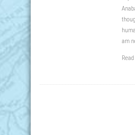
Anaba
thoug
human
am no
Rea