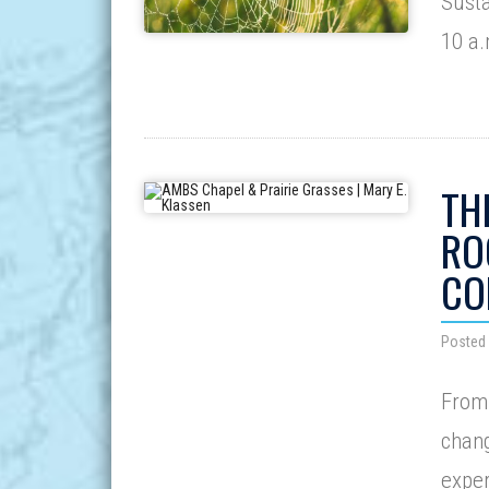
Susta
10 a
TH
RO
CO
Posted 
From 
chang
exper