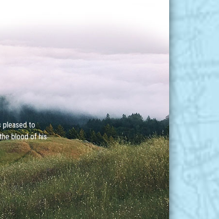
s pleased to
the blood of his