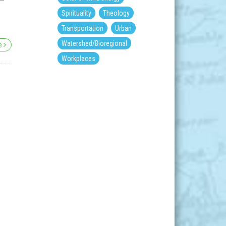
 –
Spirituality
Theology
Transportation
Urban
Watershed/Bioregional
re
Workplaces