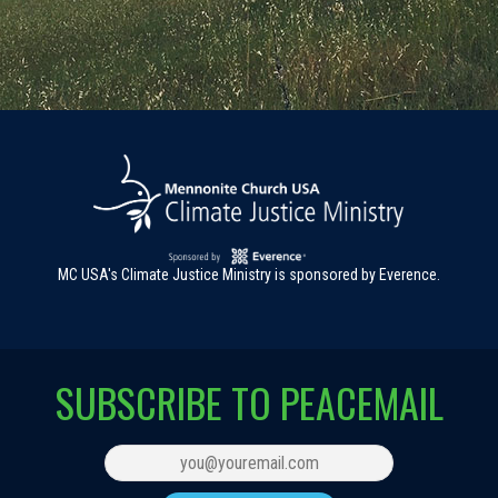
MC USA's Climate Justice Ministry is sponsored by Everence.
SUBSCRIBE TO PEACEMAIL