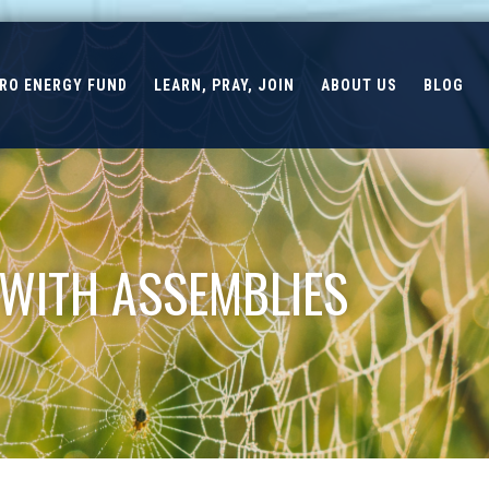
ERO ENERGY FUND
LEARN, PRAY, JOIN
ABOUT US
BLOG
 WITH ASSEMBLIES