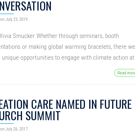
NVERSATION
on July 23, 2019
livia Smucker Whether through seminars, booth
ntations or making global warming bracelets, there w
unique opportunities to engage with climate action a
Read mo
EATION CARE NAMED IN FUTURE
URCH SUMMIT
on July 26, 2017