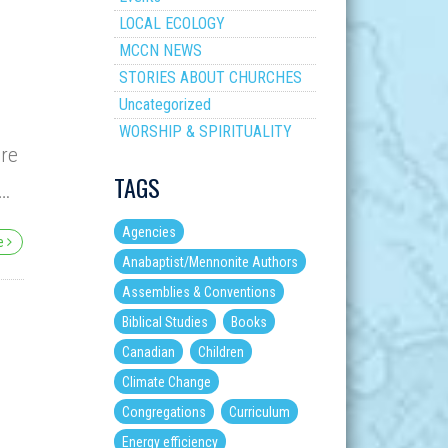
LOCAL ECOLOGY
MCCN NEWS
STORIES ABOUT CHURCHES
Uncategorized
WORSHIP & SPIRITUALITY
ere
TAGS
t…
Agencies
re
Anabaptist/Mennonite Authors
Assemblies & Conventions
Biblical Studies
Books
Canadian
Children
Climate Change
Congregations
Curriculum
Energy efficiency