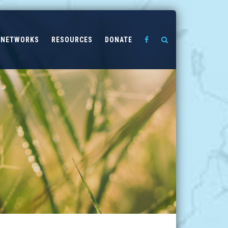
NETWORKS
RESOURCES
DONATE