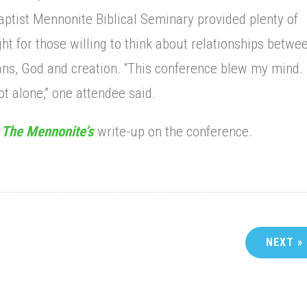
ptist Mennonite Biblical Seminary provided plenty of
ht for those willing to think about relationships betwe
s, God and creation. “This conference blew my mind. 
t alone,” one attendee said.
d
The Mennonite’s
write-up on the conference.
NEXT »