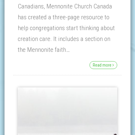
Canadians, Mennonite Church Canada
has created a three-page resource to
help congregations start thinking about
creation care. It includes a section on
the Mennonite faith…
Read more