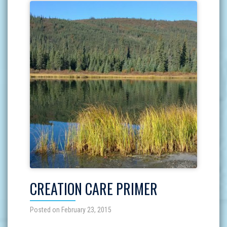
CREATION CARE PRIMER
Posted on February 23, 2015