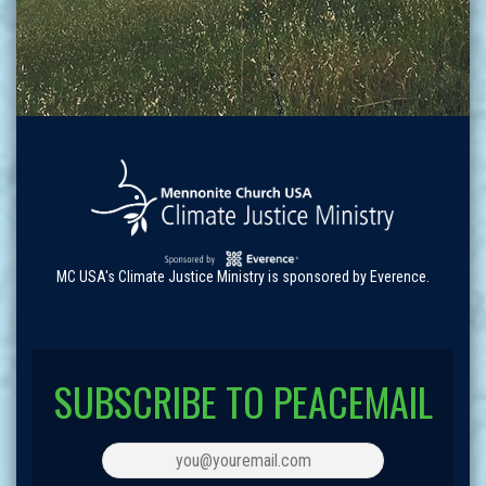
MC USA's Climate Justice Ministry is sponsored by Everence.
SUBSCRIBE TO PEACEMAIL