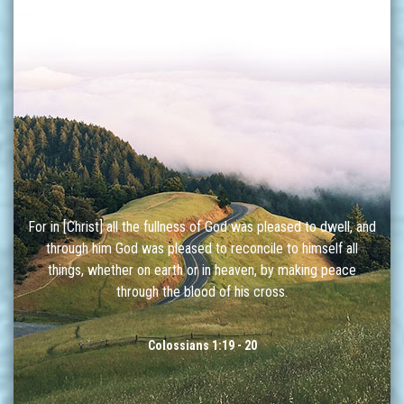
For in [Christ] all the fullness of God was pleased to dwell, and
through him God was pleased to reconcile to himself all
things, whether on earth or in heaven, by making peace
through the blood of his cross.
Colossians 1:19 - 20