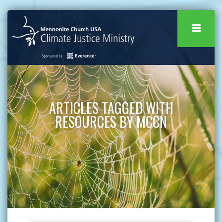
ARTICLES TAGGED WITH
RESOURCES BY MCCN