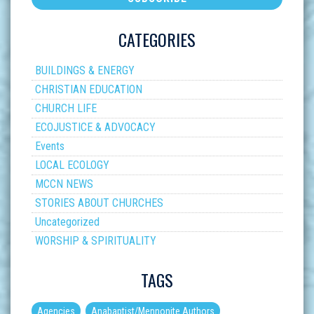
CATEGORIES
BUILDINGS & ENERGY
CHRISTIAN EDUCATION
CHURCH LIFE
ECOJUSTICE & ADVOCACY
Events
LOCAL ECOLOGY
MCCN NEWS
STORIES ABOUT CHURCHES
Uncategorized
WORSHIP & SPIRITUALITY
TAGS
Agencies
Anabaptist/Mennonite Authors