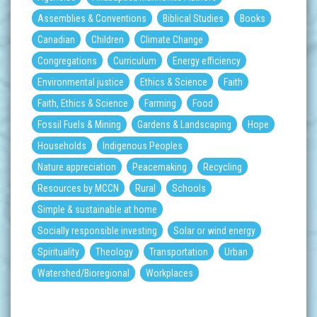
Assemblies & Conventions
Biblical Studies
Books
Canadian
Children
Climate Change
Congregations
Curriculum
Energy efficiency
Environmental justice
Ethics & Science
Faith
Faith, Ethics & Science
Farming
Food
Fossil Fuels & Mining
Gardens & Landscaping
Hope
Households
Indigenous Peoples
Nature appreciation
Peacemaking
Recycling
Resources by MCCN
Rural
Schools
Simple & sustainable at home
Socially responsible investing
Solar or wind energy
Spirituality
Theology
Transportation
Urban
Watershed/Bioregional
Workplaces