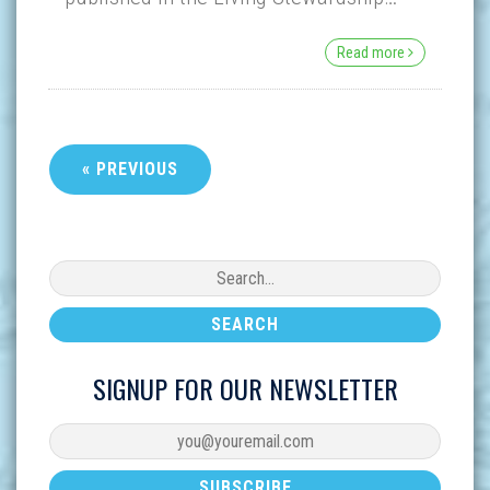
Read more
« PREVIOUS
SIGNUP FOR OUR NEWSLETTER