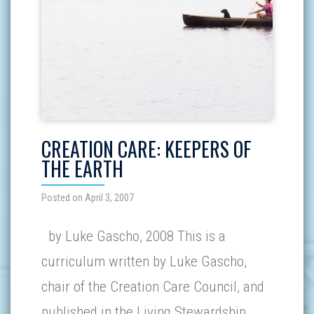
CREATION CARE: KEEPERS OF
THE EARTH
Posted on April 3, 2007
by Luke Gascho, 2008 This is a
curriculum written by Luke Gascho,
chair of the Creation Care Council, and
published in the Living Stewardship…